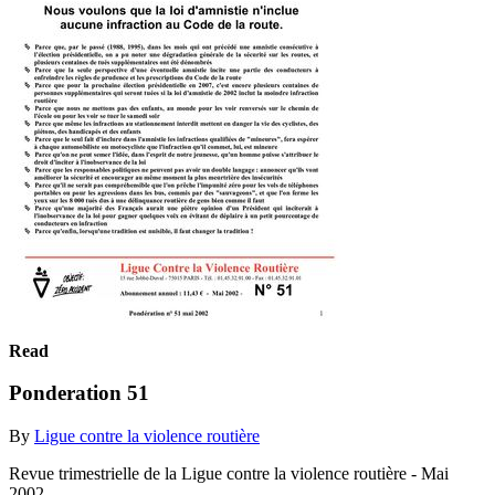
Read
Ponderation 51
By
Ligue contre la violence routière
Revue trimestrielle de la Ligue contre la violence routière - Mai
2002