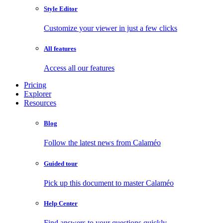
Style Editor
Customize your viewer in just a few clicks
All features
Access all our features
Pricing
Explorer
Resources
Blog
Follow the latest news from Calaméo
Guided tour
Pick up this document to master Calaméo
Help Center
Find answers to your questions quickly