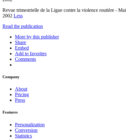
Revue trimestrielle de la Ligue contre la violence routière - Mai
2002
Less
Read the publication
More by this publisher
Share
Embed
Add to favorites
Comments
Company
About
Pricing
Press
Features
Personalization
Conversion
Statistics