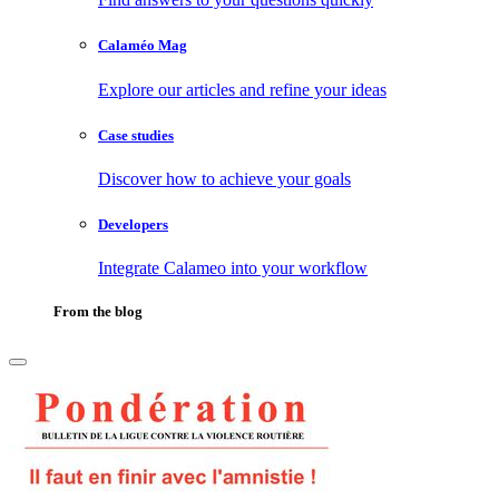
Calaméo Mag
Explore our articles and refine your ideas
Case studies
Discover how to achieve your goals
Developers
Integrate Calameo into your workflow
From the blog