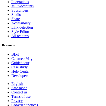
Integrations
Multi-accounts
Subscribers
Studio
Share
Accessibility
Link detection
Style Editor
All features
Resources
Blog
Calaméo Mag
Guided tour
Case study
Help Center
Developers
English
Safe mode
Contact us
Terms of use
Privacy
Copyright notices