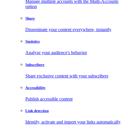
Manage multiple accounts with the Multi-Accounts
option
Share
Disseminate your content everywhere, instantly
Statistics
Analyze your audience's behavior
Subscribers
Share exclusive content with your subscribers
Accessibility
Publish accessible content
Link detection
Identify, activate and import your links automatically