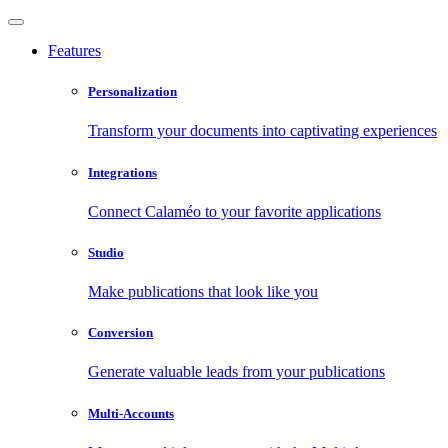
Features
Personalization
Transform your documents into captivating experiences
Integrations
Connect Calaméo to your favorite applications
Studio
Make publications that look like you
Conversion
Generate valuable leads from your publications
Multi-Accounts