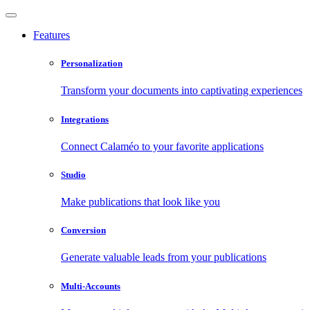
Features
Personalization
Transform your documents into captivating experiences
Integrations
Connect Calaméo to your favorite applications
Studio
Make publications that look like you
Conversion
Generate valuable leads from your publications
Multi-Accounts