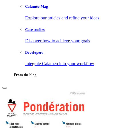
Calaméo Mag
Explore our articles and refine your ideas
Case studies
Discover how to achieve your goals
Developers
Integrate Calameo into your workflow
From the blog