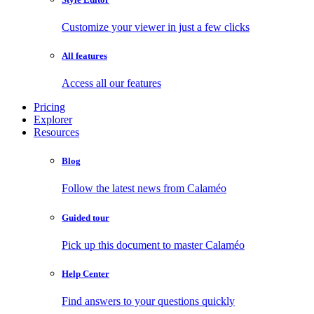
Customize your viewer in just a few clicks
All features
Access all our features
Pricing
Explorer
Resources
Blog
Follow the latest news from Calaméo
Guided tour
Pick up this document to master Calaméo
Help Center
Find answers to your questions quickly