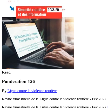
Read
Ponderation 126
By
Ligue contre la violence routière
Revue trimestrielle de la Ligue contre la violence routière - Fev 2022
Revue trimestrielle de la Ligue contre la violence routière - Fev 2022