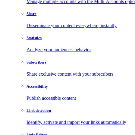
Manage multiple accounts with the Multi-Accounts opti
Share
Disseminate your content everywhere, instantly
Statistics
Analyze your audience's behavior
Subscribers
Share exclusive content with your subscribers
Accessibility
Publish accessible content
Link detection
Identify, activate and import your links automatically
Style Editor