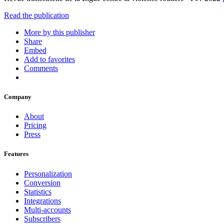
Read the publication
More by this publisher
Share
Embed
Add to favorites
Comments
Company
About
Pricing
Press
Features
Personalization
Conversion
Statistics
Integrations
Multi-accounts
Subscribers