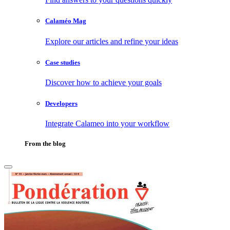
Calaméo Mag
Explore our articles and refine your ideas
Case studies
Discover how to achieve your goals
Developers
Integrate Calameo into your workflow
From the blog