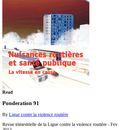
Read
Ponderation 91
By
Ligue contre la violence routière
Revue trimestrielle de la Ligue contre la violence routière - Fev
2012