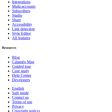
Integrations
Multi-accounts
Subscribers
Studio
Share
Accessibility
Link detection
Style Editor
All features
Resources
Blog
Calaméo Mag
Guided tour
Case study
Help Center
Developers
English
Safe mode
Contact us
Terms of use
Privacy
Copyright notices