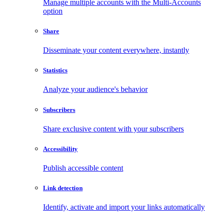
Manage multiple accounts with the Multi-Accounts
option
Share
Disseminate your content everywhere, instantly
Statistics
Analyze your audience's behavior
Subscribers
Share exclusive content with your subscribers
Accessibility
Publish accessible content
Link detection
Identify, activate and import your links automatically