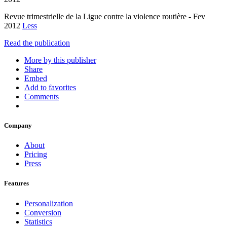
Revue trimestrielle de la Ligue contre la violence routière - Fev
2012
Less
Read the publication
More by this publisher
Share
Embed
Add to favorites
Comments
Company
About
Pricing
Press
Features
Personalization
Conversion
Statistics