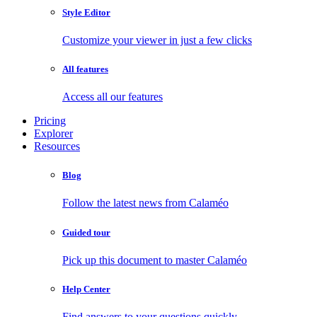
Style Editor
Customize your viewer in just a few clicks
All features
Access all our features
Pricing
Explorer
Resources
Blog
Follow the latest news from Calaméo
Guided tour
Pick up this document to master Calaméo
Help Center
Find answers to your questions quickly