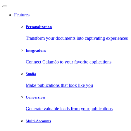
Features
Personalization
Transform your documents into captivating experiences
Integrations
Connect Calaméo to your favorite applications
Studio
Make publications that look like you
Conversion
Generate valuable leads from your publications
Multi-Accounts