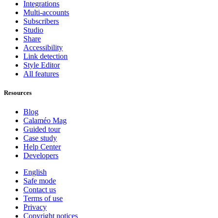
Integrations
Multi-accounts
Subscribers
Studio
Share
Accessibility
Link detection
Style Editor
All features
Resources
Blog
Calaméo Mag
Guided tour
Case study
Help Center
Developers
English
Safe mode
Contact us
Terms of use
Privacy
Copyright notices