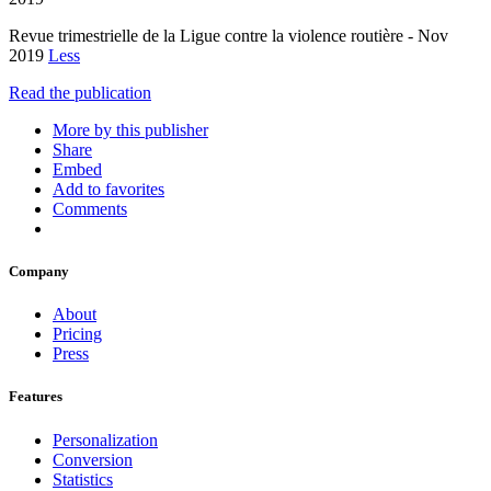
Revue trimestrielle de la Ligue contre la violence routière - Nov
2019
Less
Read the publication
More by this publisher
Share
Embed
Add to favorites
Comments
Company
About
Pricing
Press
Features
Personalization
Conversion
Statistics