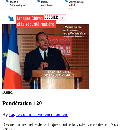
Read
Pondération 120
By
Ligue contre la violence routière
Revue trimestrielle de la Ligue contre la violence routière - Nov
2019