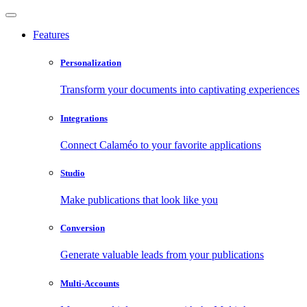
Features
Personalization
Transform your documents into captivating experiences
Integrations
Connect Calaméo to your favorite applications
Studio
Make publications that look like you
Conversion
Generate valuable leads from your publications
Multi-Accounts