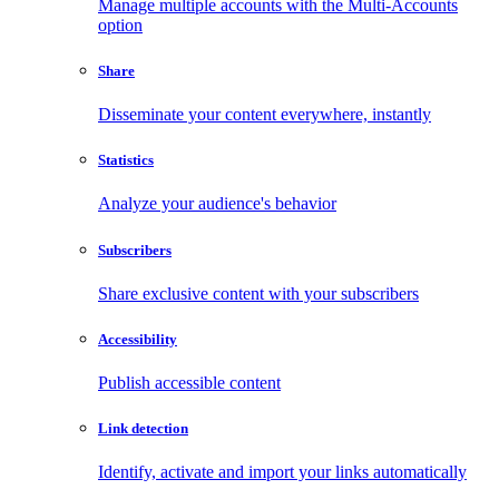
Manage multiple accounts with the Multi-Accounts
option
Share
Disseminate your content everywhere, instantly
Statistics
Analyze your audience's behavior
Subscribers
Share exclusive content with your subscribers
Accessibility
Publish accessible content
Link detection
Identify, activate and import your links automatically