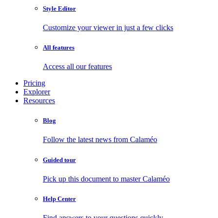
Style Editor
Customize your viewer in just a few clicks
All features
Access all our features
Pricing
Explorer
Resources
Blog
Follow the latest news from Calaméo
Guided tour
Pick up this document to master Calaméo
Help Center
Find answers to your questions quickly