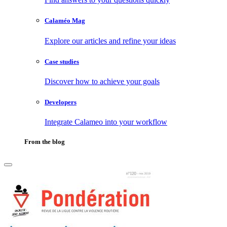
Calaméo Mag
Explore our articles and refine your ideas
Case studies
Discover how to achieve your goals
Developers
Integrate Calameo into your workflow
From the blog