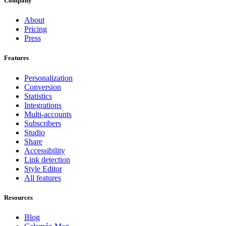
Company
About
Pricing
Press
Features
Personalization
Conversion
Statistics
Integrations
Multi-accounts
Subscribers
Studio
Share
Accessibility
Link detection
Style Editor
All features
Resources
Blog