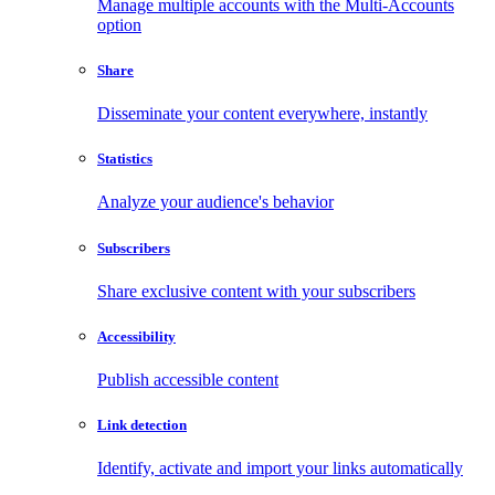
Manage multiple accounts with the Multi-Accounts
option
Share
Disseminate your content everywhere, instantly
Statistics
Analyze your audience's behavior
Subscribers
Share exclusive content with your subscribers
Accessibility
Publish accessible content
Link detection
Identify, activate and import your links automatically