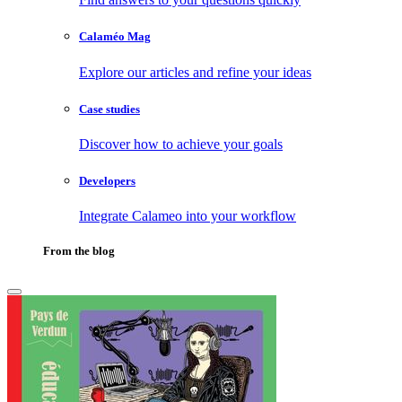
Calaméo Mag
Explore our articles and refine your ideas
Case studies
Discover how to achieve your goals
Developers
Integrate Calameo into your workflow
From the blog