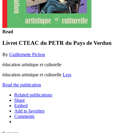
Read
Livret CTEAC du PETR du Pays de Verdun
By
Guillemette Pichon
éducation artistique et culturelle
éducation artistique et culturelle
Less
Read the publication
Related publications
Share
Embed
Add to favorites
Comments