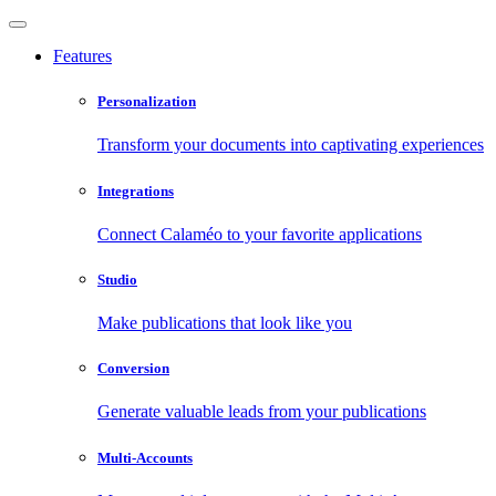
Features
Personalization
Transform your documents into captivating experiences
Integrations
Connect Calaméo to your favorite applications
Studio
Make publications that look like you
Conversion
Generate valuable leads from your publications
Multi-Accounts