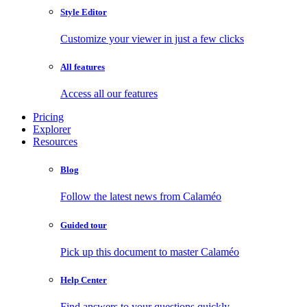
Style Editor
Customize your viewer in just a few clicks
All features
Access all our features
Pricing
Explorer
Resources
Blog
Follow the latest news from Calaméo
Guided tour
Pick up this document to master Calaméo
Help Center
Find answers to your questions quickly