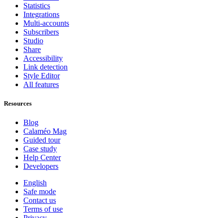
Statistics
Integrations
Multi-accounts
Subscribers
Studio
Share
Accessibility
Link detection
Style Editor
All features
Resources
Blog
Calaméo Mag
Guided tour
Case study
Help Center
Developers
English
Safe mode
Contact us
Terms of use
Privacy