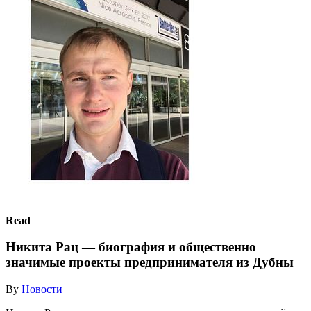
Read
Никита Рац — биография и общественно
значимые проекты предпринимателя из Дубны
By
Новости