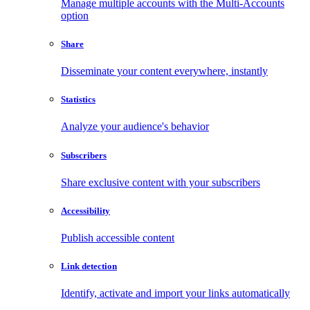
Manage multiple accounts with the Multi-Accounts
option
Share
Disseminate your content everywhere, instantly
Statistics
Analyze your audience's behavior
Subscribers
Share exclusive content with your subscribers
Accessibility
Publish accessible content
Link detection
Identify, activate and import your links automatically