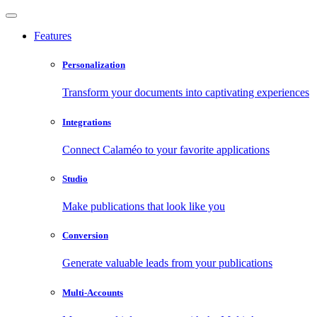
Features
Personalization
Transform your documents into captivating experiences
Integrations
Connect Calaméo to your favorite applications
Studio
Make publications that look like you
Conversion
Generate valuable leads from your publications
Multi-Accounts