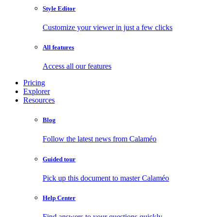
Style Editor
Customize your viewer in just a few clicks
All features
Access all our features
Pricing
Explorer
Resources
Blog
Follow the latest news from Calaméo
Guided tour
Pick up this document to master Calaméo
Help Center
Find answers to your questions quickly