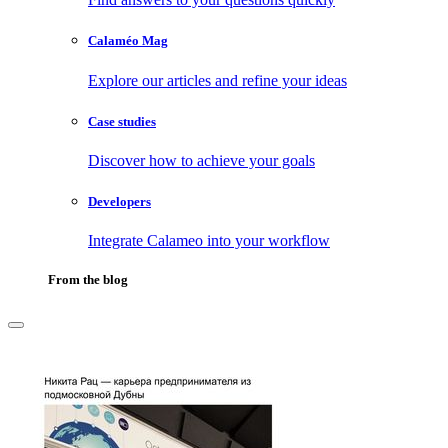
Calaméo Mag
Explore our articles and refine your ideas
Case studies
Discover how to achieve your goals
Developers
Integrate Calameo into your workflow
From the blog