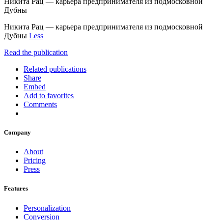
Никита Рац — карьера предпринимателя из подмосковной
Дубны
Никита Рац — карьера предпринимателя из подмосковной
Дубны
Less
Read the publication
Related publications
Share
Embed
Add to favorites
Comments
Company
About
Pricing
Press
Features
Personalization
Conversion