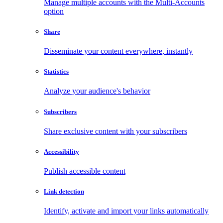
Manage multiple accounts with the Multi-Accounts
option
Share
Disseminate your content everywhere, instantly
Statistics
Analyze your audience's behavior
Subscribers
Share exclusive content with your subscribers
Accessibility
Publish accessible content
Link detection
Identify, activate and import your links automatically