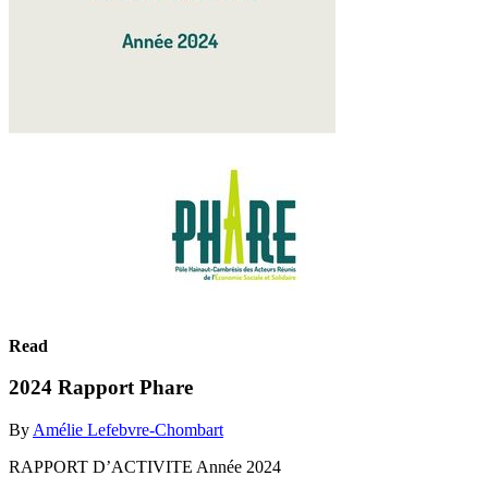
Read
2024 Rapport Phare
By
Amélie Lefebvre-Chombart
RAPPORT D’ACTIVITE Année 2024