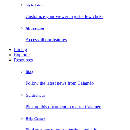
Style Editor
Customize your viewer in just a few clicks
All features
Access all our features
Pricing
Explorer
Resources
Blog
Follow the latest news from Calaméo
Guided tour
Pick up this document to master Calaméo
Help Center
Find answers to your questions quickly