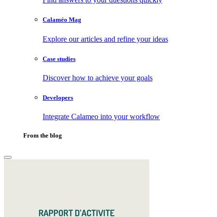
Calaméo Mag
Explore our articles and refine your ideas
Case studies
Discover how to achieve your goals
Developers
Integrate Calameo into your workflow
From the blog