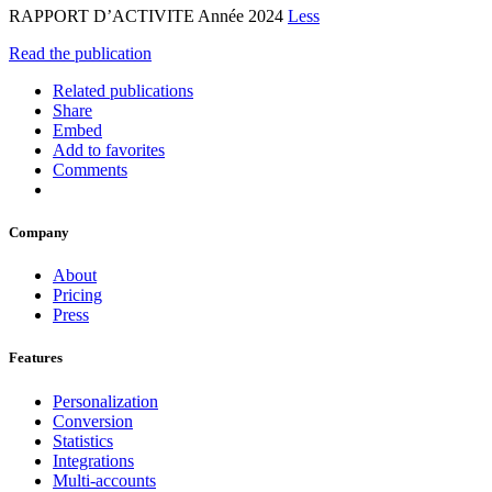
RAPPORT D’ACTIVITE Année 2024
Less
Read the publication
Related publications
Share
Embed
Add to favorites
Comments
Company
About
Pricing
Press
Features
Personalization
Conversion
Statistics
Integrations
Multi-accounts