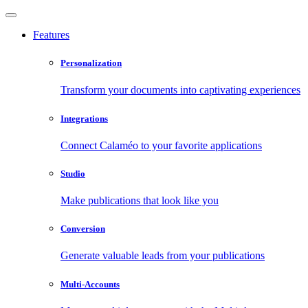
Features
Personalization
Transform your documents into captivating experiences
Integrations
Connect Calaméo to your favorite applications
Studio
Make publications that look like you
Conversion
Generate valuable leads from your publications
Multi-Accounts