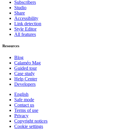
Subscribers
Studio
Share
Accessibility
Link detection
Style Editor
All features
Resources
Blog
Calaméo Mag
Guided tour
Case study
Help Center
Developers
English
Safe mode
Contact us
Terms of use
Privacy
Copyright notices
Cookie settings