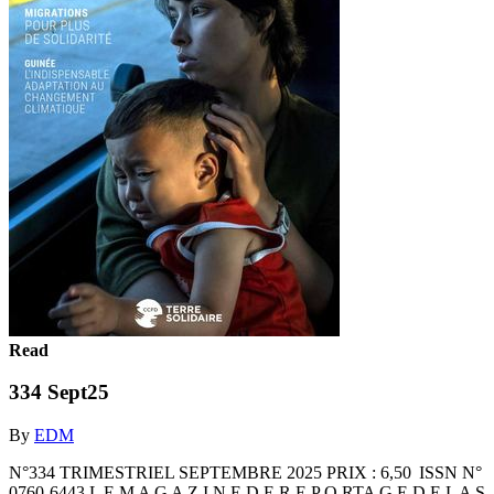
Read
334 Sept25
By
EDM
N°334 TRIMESTRIEL SEPTEMBRE 2025 PRIX : 6,50 ISSN N°
0760-6443 L E M A G A Z I N E D E R E P O RTA G E D E L A S