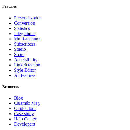
Features
Personalization
Conversion
Statistics
Integrations
Multi-accounts
Subscribers
Studio
Share
Accessibility
Link detection
Style Editor
All features
Resources
Blog
Calaméo Mag
Guided tour
Case study
Help Center
Developers