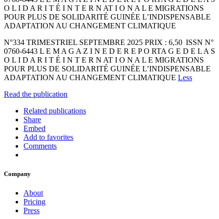
O L I D A R I T É I N T E R N AT I O N A L E MIGRATIONS
POUR PLUS DE SOLIDARITÉ GUINÉE L’INDISPENSABLE
ADAPTATION AU CHANGEMENT CLIMATIQUE
N°334 TRIMESTRIEL SEPTEMBRE 2025 PRIX : 6,50 ISSN N°
0760-6443 L E M A G A Z I N E D E R E P O RTA G E D E L A S
O L I D A R I T É I N T E R N AT I O N A L E MIGRATIONS
POUR PLUS DE SOLIDARITÉ GUINÉE L’INDISPENSABLE
ADAPTATION AU CHANGEMENT CLIMATIQUE
Less
Read the publication
Related publications
Share
Embed
Add to favorites
Comments
Company
About
Pricing
Press