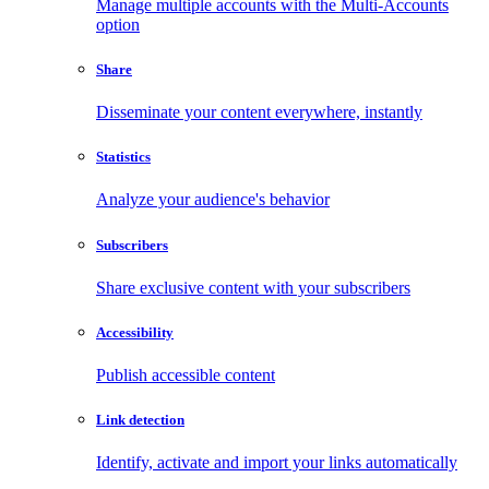
Manage multiple accounts with the Multi-Accounts
option
Share
Disseminate your content everywhere, instantly
Statistics
Analyze your audience's behavior
Subscribers
Share exclusive content with your subscribers
Accessibility
Publish accessible content
Link detection
Identify, activate and import your links automatically