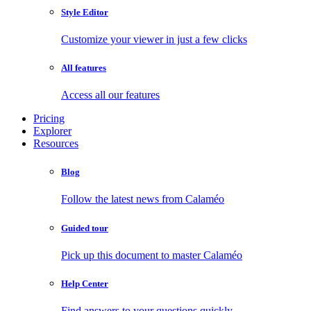
Style Editor
Customize your viewer in just a few clicks
All features
Access all our features
Pricing
Explorer
Resources
Blog
Follow the latest news from Calaméo
Guided tour
Pick up this document to master Calaméo
Help Center
Find answers to your questions quickly