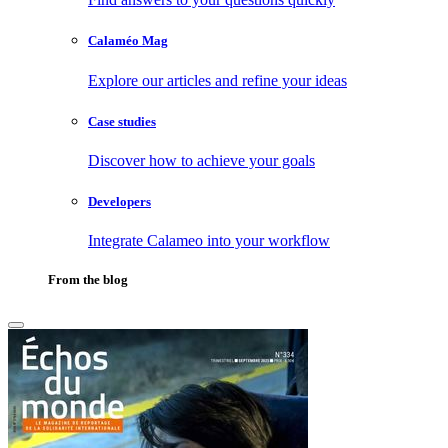
Calaméo Mag
Explore our articles and refine your ideas
Case studies
Discover how to achieve your goals
Developers
Integrate Calameo into your workflow
From the blog