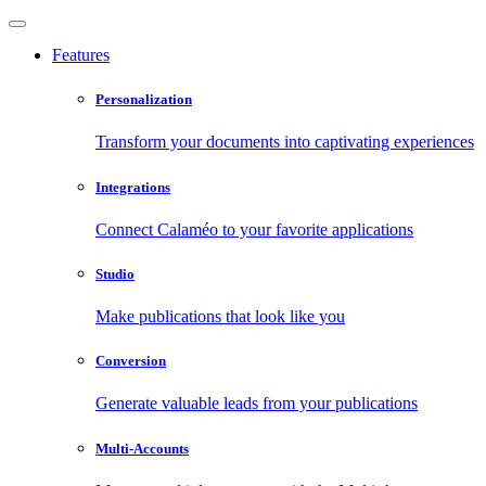
Features
Personalization
Transform your documents into captivating experiences
Integrations
Connect Calaméo to your favorite applications
Studio
Make publications that look like you
Conversion
Generate valuable leads from your publications
Multi-Accounts