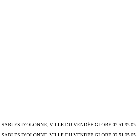
ES D’OLONNE, VILLE DU VENDÉE GLOBE 02.51.95.05.69 ww
ES D’OLONNE, VILLE DU VENDÉE GLOBE 02.51.95.05.69 ww