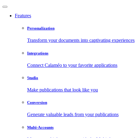
Features
Personalization
Transform your documents into captivating experiences
Integrations
Connect Calaméo to your favorite applications
Studio
Make publications that look like you
Conversion
Generate valuable leads from your publications
Multi-Accounts