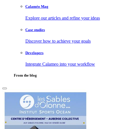
Calaméo Mag
Explore our articles and refine your ideas
Case studies
Discover how to achieve your goals
Developers
Integrate Calameo into your workflow
From the blog