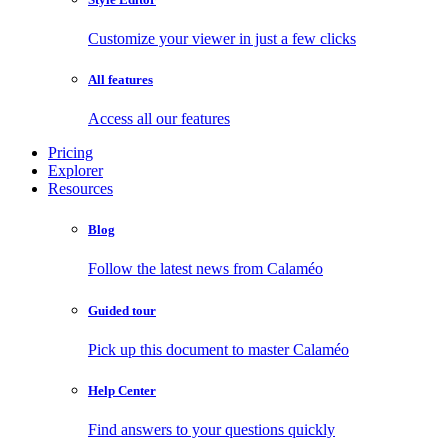
Customize your viewer in just a few clicks
All features
Access all our features
Pricing
Explorer
Resources
Blog
Follow the latest news from Calaméo
Guided tour
Pick up this document to master Calaméo
Help Center
Find answers to your questions quickly