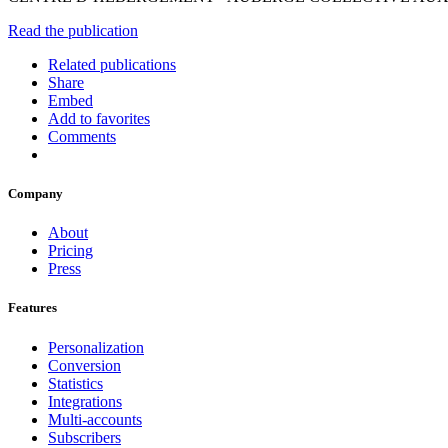
Read the publication
Related publications
Share
Embed
Add to favorites
Comments
Company
About
Pricing
Press
Features
Personalization
Conversion
Statistics
Integrations
Multi-accounts
Subscribers