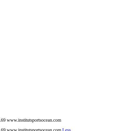
w.institutsportsocean.com
w.institutsportsocean.com
Less