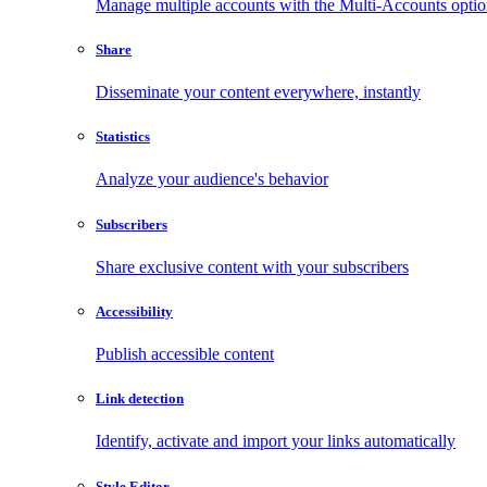
Manage multiple accounts with the Multi-Accounts opti
Share
Disseminate your content everywhere, instantly
Statistics
Analyze your audience's behavior
Subscribers
Share exclusive content with your subscribers
Accessibility
Publish accessible content
Link detection
Identify, activate and import your links automatically
Style Editor