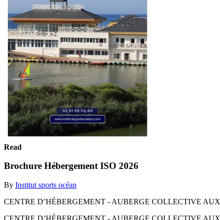
Read
Brochure Hébergement ISO 2026
By
Institut sports océan
CENTRE D’HÉBERGEMENT - AUBERGE COLLECTIVE AUX SABL
CENTRE D’HÉBERGEMENT - AUBERGE COLLECTIVE AUX SABL