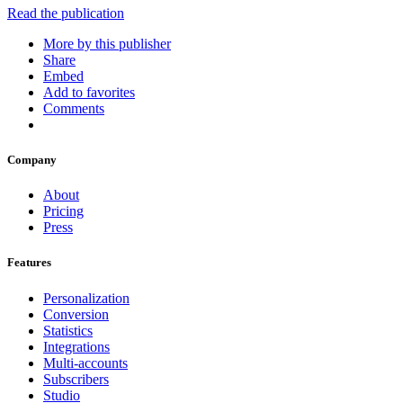
Read the publication
More by this publisher
Share
Embed
Add to favorites
Comments
Company
About
Pricing
Press
Features
Personalization
Conversion
Statistics
Integrations
Multi-accounts
Subscribers
Studio