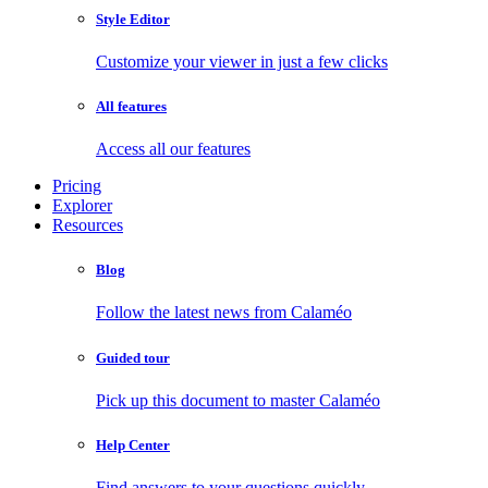
Style Editor
Customize your viewer in just a few clicks
All features
Access all our features
Pricing
Explorer
Resources
Blog
Follow the latest news from Calaméo
Guided tour
Pick up this document to master Calaméo
Help Center
Find answers to your questions quickly