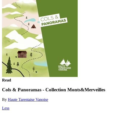
Read
Cols & Panoramas - Collection Monts&Merveilles
By
Haute Tarentaise Vanoise
Less