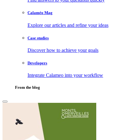
Calaméo Mag
Explore our articles and refine your ideas
Case studies
Discover how to achieve your goals
Developers
Integrate Calameo into your workflow
From the blog