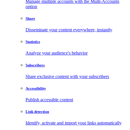
Manage multiple accounts with the Multi-Accounts
option
Share
Disseminate your content everywhere, instantly
Statistics
Analyze your audience's behavior
Subscribers
Share exclusive content with your subscribers
Accessibility
Publish accessible content
Link detection
Identify, activate and import your links automatically