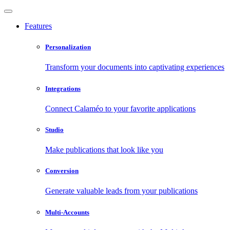
Features
Personalization
Transform your documents into captivating experiences
Integrations
Connect Calaméo to your favorite applications
Studio
Make publications that look like you
Conversion
Generate valuable leads from your publications
Multi-Accounts