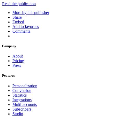
Read the publication
More by this publisher
Share
Embed
Add to favorites
Comments
Company
About
Pricing
Press
Features
Personalization
Conversion
Statistics
Integrations
Multi-accounts
Subscribers
Studio