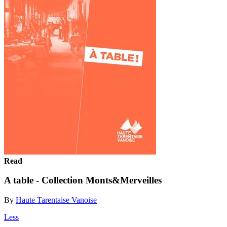
Read
A table - Collection Monts&Merveilles
By
Haute Tarentaise Vanoise
Less