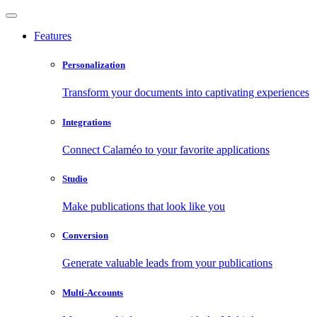
Features
Personalization
Transform your documents into captivating experiences
Integrations
Connect Calaméo to your favorite applications
Studio
Make publications that look like you
Conversion
Generate valuable leads from your publications
Multi-Accounts