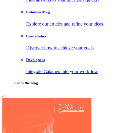
Calaméo Mag
Explore our articles and refine your ideas
Case studies
Discover how to achieve your goals
Developers
Integrate Calameo into your workflow
From the blog