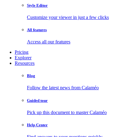
Style Editor
Customize your viewer in just a few clicks
All features
Access all our features
Pricing
Explorer
Resources
Blog
Follow the latest news from Calaméo
Guided tour
Pick up this document to master Calaméo
Help Center
Find answers to your questions quickly