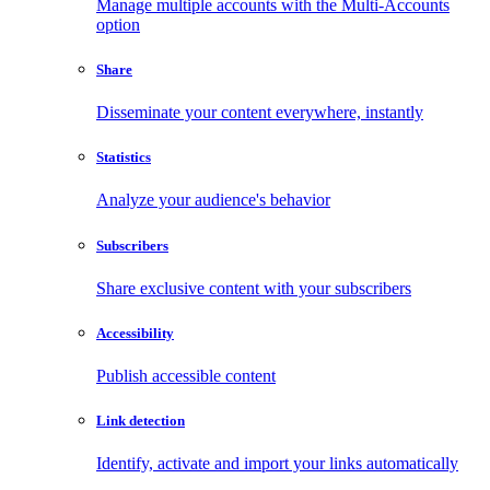
Manage multiple accounts with the Multi-Accounts
option
Share
Disseminate your content everywhere, instantly
Statistics
Analyze your audience's behavior
Subscribers
Share exclusive content with your subscribers
Accessibility
Publish accessible content
Link detection
Identify, activate and import your links automatically