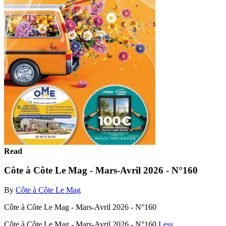
Read
Côte à Côte Le Mag - Mars-Avril 2026 - N°160
By
Côte à Côte Le Mag
Côte à Côte Le Mag - Mars-Avril 2026 - N°160
Côte à Côte Le Mag - Mars-Avril 2026 - N°160
Less