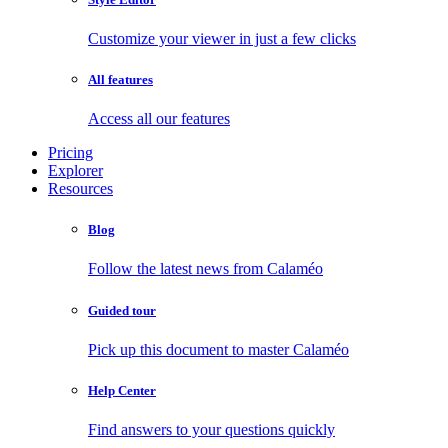
Customize your viewer in just a few clicks
All features
Access all our features
Pricing
Explorer
Resources
Blog
Follow the latest news from Calaméo
Guided tour
Pick up this document to master Calaméo
Help Center
Find answers to your questions quickly