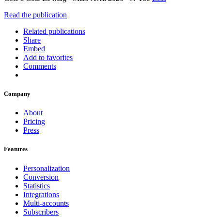
Read the publication
Related publications
Share
Embed
Add to favorites
Comments
Company
About
Pricing
Press
Features
Personalization
Conversion
Statistics
Integrations
Multi-accounts
Subscribers