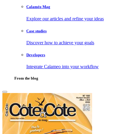
Calaméo Mag
Explore our articles and refine your ideas
Case studies
Discover how to achieve your goals
Developers
Integrate Calameo into your workflow
From the blog