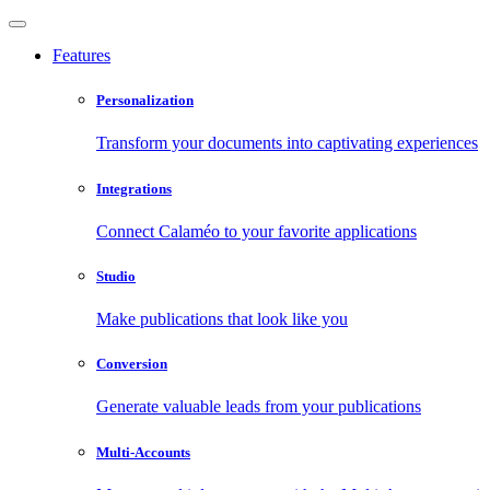
Features
Personalization
Transform your documents into captivating experiences
Integrations
Connect Calaméo to your favorite applications
Studio
Make publications that look like you
Conversion
Generate valuable leads from your publications
Multi-Accounts