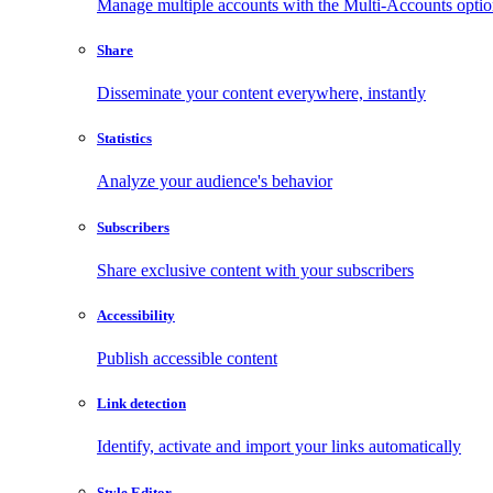
Manage multiple accounts with the Multi-Accounts opti
Share
Disseminate your content everywhere, instantly
Statistics
Analyze your audience's behavior
Subscribers
Share exclusive content with your subscribers
Accessibility
Publish accessible content
Link detection
Identify, activate and import your links automatically
Style Editor