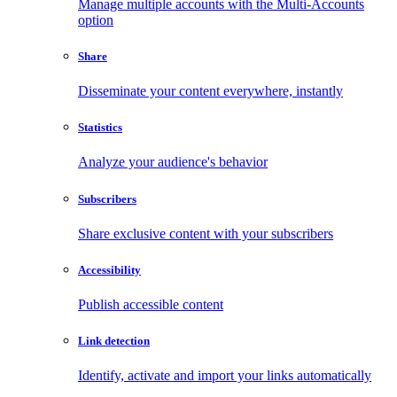
Manage multiple accounts with the Multi-Accounts
option
Share
Disseminate your content everywhere, instantly
Statistics
Analyze your audience's behavior
Subscribers
Share exclusive content with your subscribers
Accessibility
Publish accessible content
Link detection
Identify, activate and import your links automatically