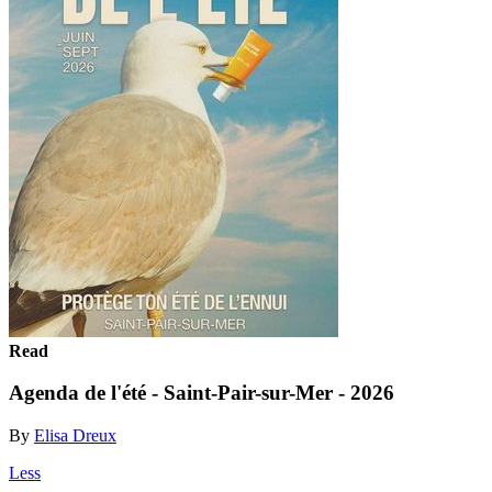
Read
Agenda de l'été - Saint-Pair-sur-Mer - 2026
By
Elisa Dreux
Less