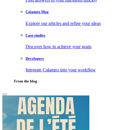
Calaméo Mag
Explore our articles and refine your ideas
Case studies
Discover how to achieve your goals
Developers
Integrate Calameo into your workflow
From the blog