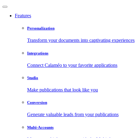
Features
Personalization
Transform your documents into captivating experiences
Integrations
Connect Calaméo to your favorite applications
Studio
Make publications that look like you
Conversion
Generate valuable leads from your publications
Multi-Accounts