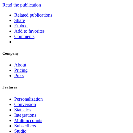
Read the publication
Related publications
Share
Embed
Add to favorites
Comments
Company
About
Pricing
Press
Features
Personalization
Conversion
Statistics
Integrations
Multi-accounts
Subscribers
Studio