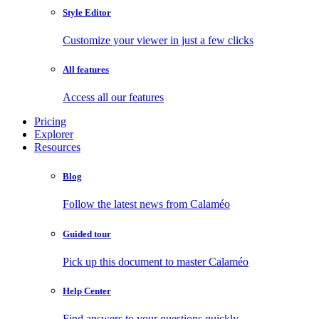
Style Editor
Customize your viewer in just a few clicks
All features
Access all our features
Pricing
Explorer
Resources
Blog
Follow the latest news from Calaméo
Guided tour
Pick up this document to master Calaméo
Help Center
Find answers to your questions quickly