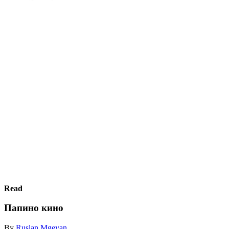
Read
Папино кино
By
Ruslan Mgeyan