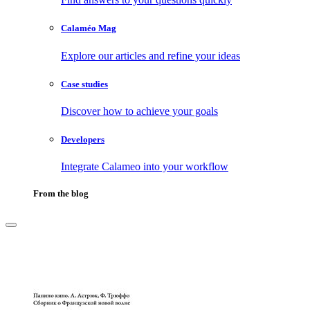
Calaméo Mag
Explore our articles and refine your ideas
Case studies
Discover how to achieve your goals
Developers
Integrate Calameo into your workflow
From the blog