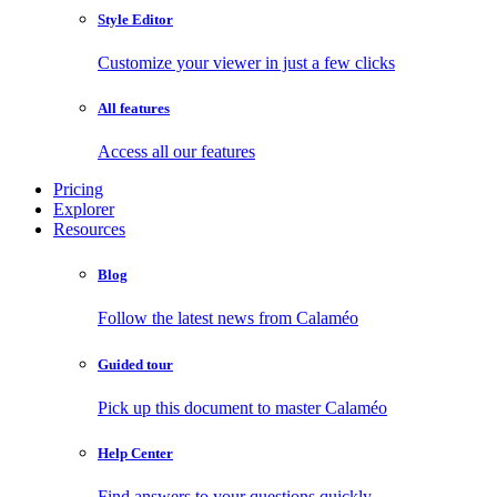
Style Editor
Customize your viewer in just a few clicks
All features
Access all our features
Pricing
Explorer
Resources
Blog
Follow the latest news from Calaméo
Guided tour
Pick up this document to master Calaméo
Help Center
Find answers to your questions quickly