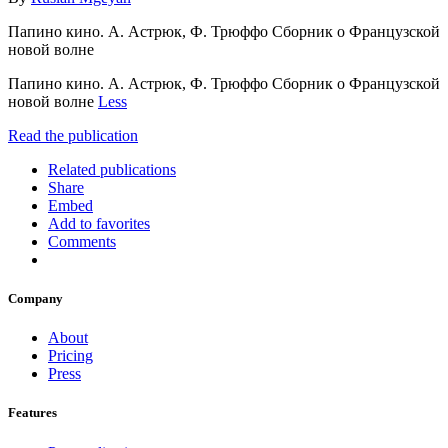
Папино кино. А. Астрюк, Ф. Трюффо Сборник о Французской
новой волне
Папино кино. А. Астрюк, Ф. Трюффо Сборник о Французской
новой волне
Less
Read the publication
Related publications
Share
Embed
Add to favorites
Comments
Company
About
Pricing
Press
Features