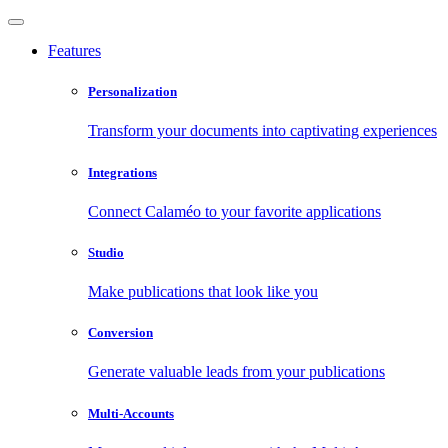
Features
Personalization
Transform your documents into captivating experiences
Integrations
Connect Calaméo to your favorite applications
Studio
Make publications that look like you
Conversion
Generate valuable leads from your publications
Multi-Accounts