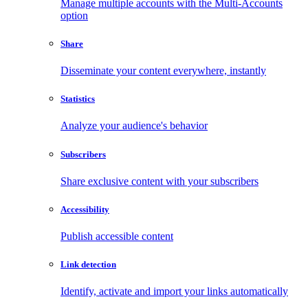
Manage multiple accounts with the Multi-Accounts
option
Share
Disseminate your content everywhere, instantly
Statistics
Analyze your audience's behavior
Subscribers
Share exclusive content with your subscribers
Accessibility
Publish accessible content
Link detection
Identify, activate and import your links automatically