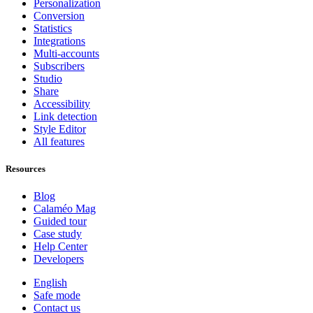
Personalization
Conversion
Statistics
Integrations
Multi-accounts
Subscribers
Studio
Share
Accessibility
Link detection
Style Editor
All features
Resources
Blog
Calaméo Mag
Guided tour
Case study
Help Center
Developers
English
Safe mode
Contact us