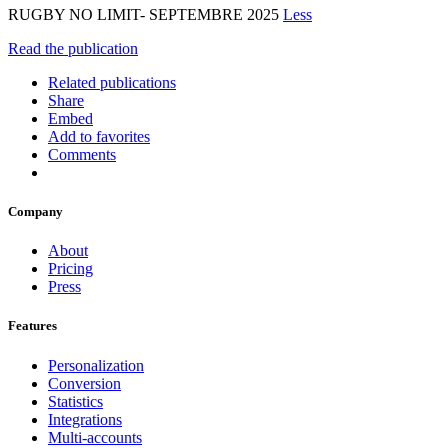
RUGBY NO LIMIT- SEPTEMBRE 2025
Less
Read the publication
Related publications
Share
Embed
Add to favorites
Comments
Company
About
Pricing
Press
Features
Personalization
Conversion
Statistics
Integrations
Multi-accounts