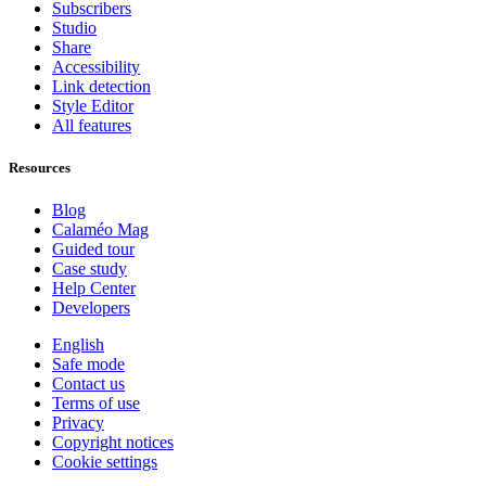
Subscribers
Studio
Share
Accessibility
Link detection
Style Editor
All features
Resources
Blog
Calaméo Mag
Guided tour
Case study
Help Center
Developers
English
Safe mode
Contact us
Terms of use
Privacy
Copyright notices
Cookie settings