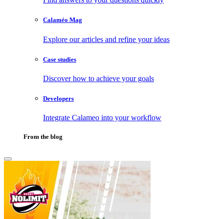
Calaméo Mag
Explore our articles and refine your ideas
Case studies
Discover how to achieve your goals
Developers
Integrate Calameo into your workflow
From the blog