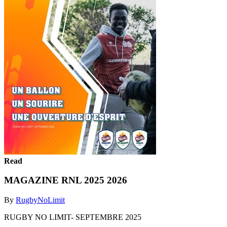
Read
MAGAZINE RNL 2025 2026
By
RugbyNoLimit
RUGBY NO LIMIT- SEPTEMBRE 2025