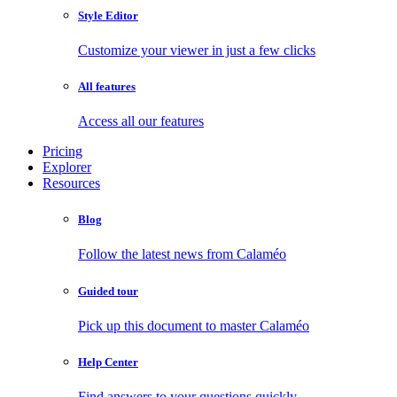
Style Editor
Customize your viewer in just a few clicks
All features
Access all our features
Pricing
Explorer
Resources
Blog
Follow the latest news from Calaméo
Guided tour
Pick up this document to master Calaméo
Help Center
Find answers to your questions quickly