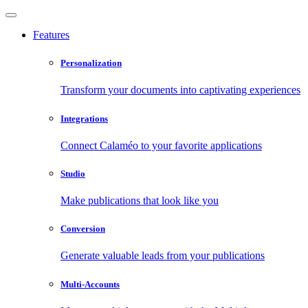
Features
Personalization
Transform your documents into captivating experiences
Integrations
Connect Calaméo to your favorite applications
Studio
Make publications that look like you
Conversion
Generate valuable leads from your publications
Multi-Accounts