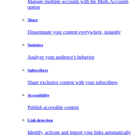
Manage multiple accounts with the Multi-Accounts
option
Share
Disseminate your content everywhere, instantly
Statistics
Analyze your audience's behavior
Subscribers
Share exclusive content with your subscribers
Accessibility
Publish accessible content
Link detection
Identify, activate and import your links automatically