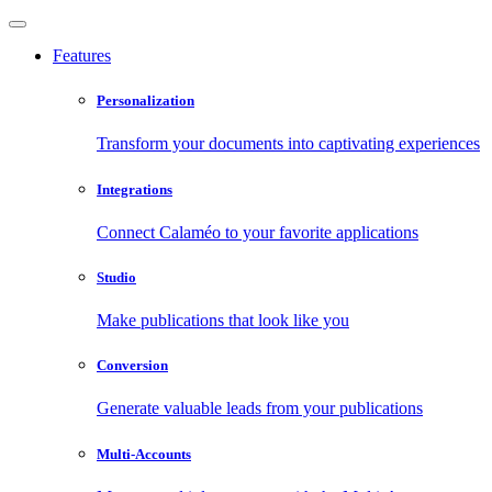
Features
Personalization
Transform your documents into captivating experiences
Integrations
Connect Calaméo to your favorite applications
Studio
Make publications that look like you
Conversion
Generate valuable leads from your publications
Multi-Accounts