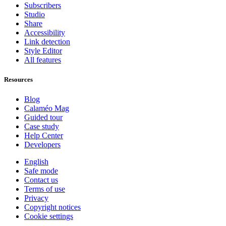
Subscribers
Studio
Share
Accessibility
Link detection
Style Editor
All features
Resources
Blog
Calaméo Mag
Guided tour
Case study
Help Center
Developers
English
Safe mode
Contact us
Terms of use
Privacy
Copyright notices
Cookie settings