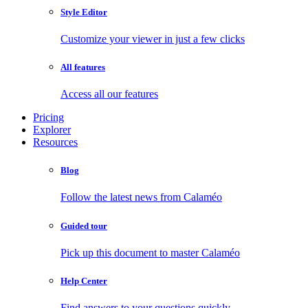
Style Editor
Customize your viewer in just a few clicks
All features
Access all our features
Pricing
Explorer
Resources
Blog
Follow the latest news from Calaméo
Guided tour
Pick up this document to master Calaméo
Help Center
Find answers to your questions quickly