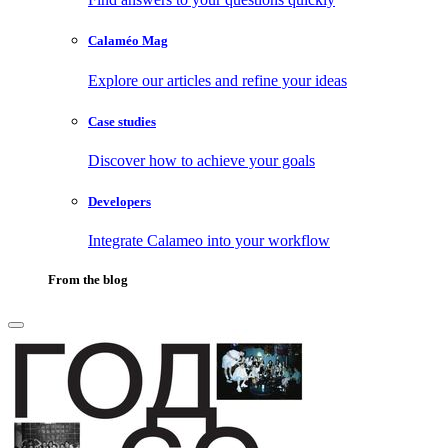
Calaméo Mag
Explore our articles and refine your ideas
Case studies
Discover how to achieve your goals
Developers
Integrate Calameo into your workflow
From the blog