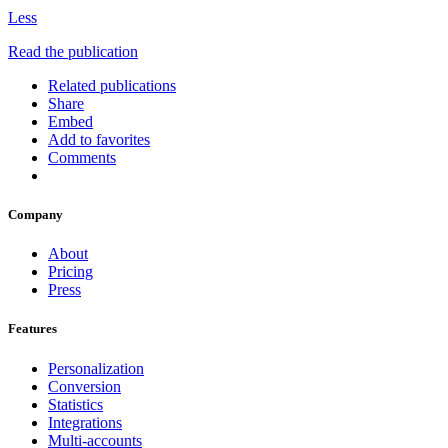
Less
Read the publication
Related publications
Share
Embed
Add to favorites
Comments
Company
About
Pricing
Press
Features
Personalization
Conversion
Statistics
Integrations
Multi-accounts