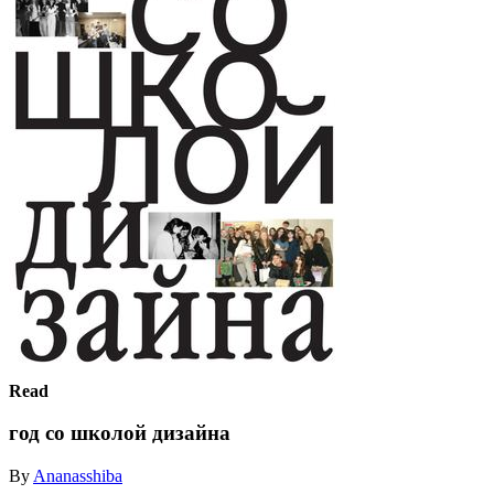
Read
год со школой дизайна
By
Ananasshiba