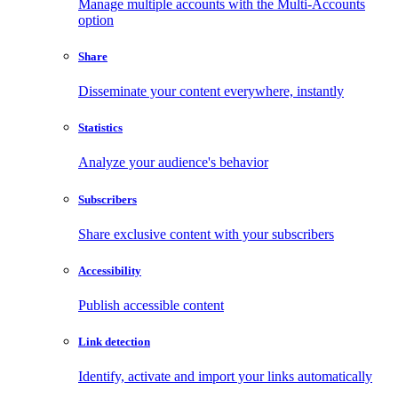
Manage multiple accounts with the Multi-Accounts
option
Share
Disseminate your content everywhere, instantly
Statistics
Analyze your audience's behavior
Subscribers
Share exclusive content with your subscribers
Accessibility
Publish accessible content
Link detection
Identify, activate and import your links automatically