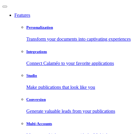
Features
Personalization
Transform your documents into captivating experiences
Integrations
Connect Calaméo to your favorite applications
Studio
Make publications that look like you
Conversion
Generate valuable leads from your publications
Multi-Accounts