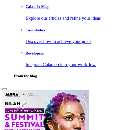
Calaméo Mag
Explore our articles and refine your ideas
Case studies
Discover how to achieve your goals
Developers
Integrate Calameo into your workflow
From the blog