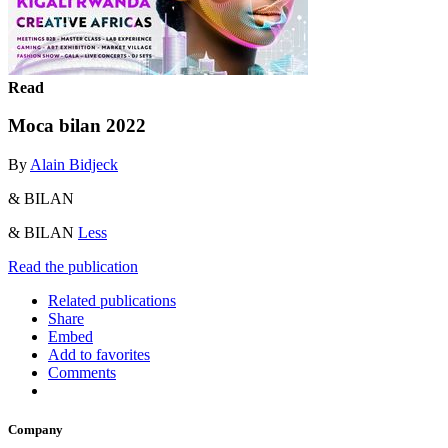
Read
Moca bilan 2022
By
Alain Bidjeck
& BILAN
& BILAN
Less
Read the publication
Related publications
Share
Embed
Add to favorites
Comments
Company