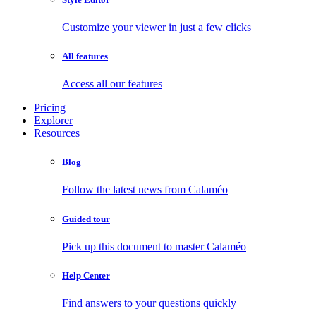
Customize your viewer in just a few clicks
All features
Access all our features
Pricing
Explorer
Resources
Blog
Follow the latest news from Calaméo
Guided tour
Pick up this document to master Calaméo
Help Center
Find answers to your questions quickly