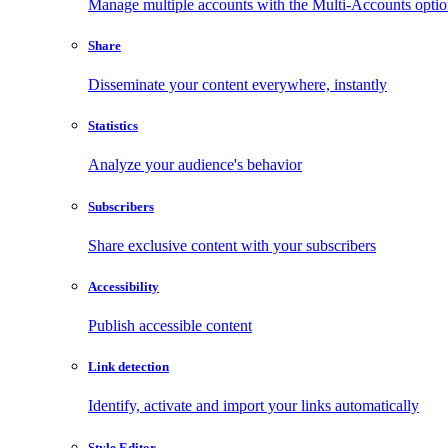
Manage multiple accounts with the Multi-Accounts opti
Share
Disseminate your content everywhere, instantly
Statistics
Analyze your audience's behavior
Subscribers
Share exclusive content with your subscribers
Accessibility
Publish accessible content
Link detection
Identify, activate and import your links automatically
Style Editor