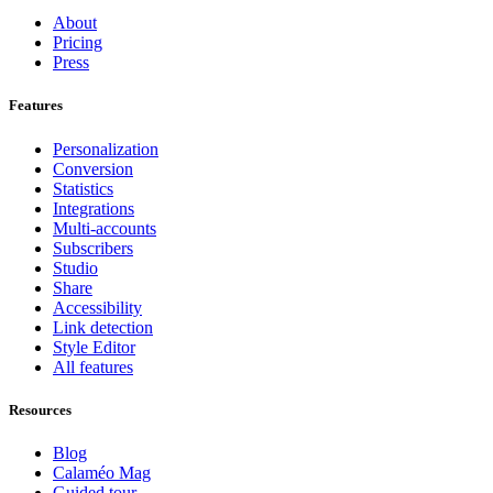
About
Pricing
Press
Features
Personalization
Conversion
Statistics
Integrations
Multi-accounts
Subscribers
Studio
Share
Accessibility
Link detection
Style Editor
All features
Resources
Blog
Calaméo Mag
Guided tour