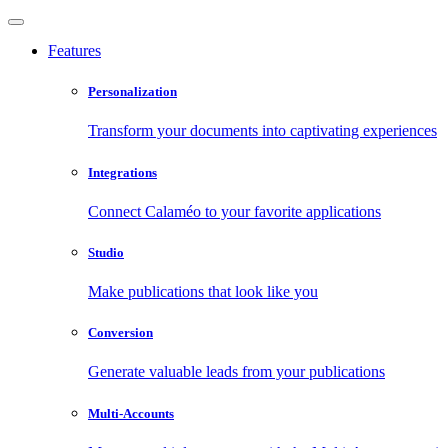
Features
Personalization
Transform your documents into captivating experiences
Integrations
Connect Calaméo to your favorite applications
Studio
Make publications that look like you
Conversion
Generate valuable leads from your publications
Multi-Accounts