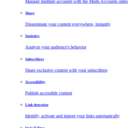
Manage multiple accounts with the Multi-Accounts opti
Share
Disseminate your content everywhere, instantly
Statistics
Analyze your audience's behavior
Subscribers
Share exclusive content with your subscribers
Accessibility
Publish accessible content
Link detection
Identify, activate and import your links automatically
Style Editor