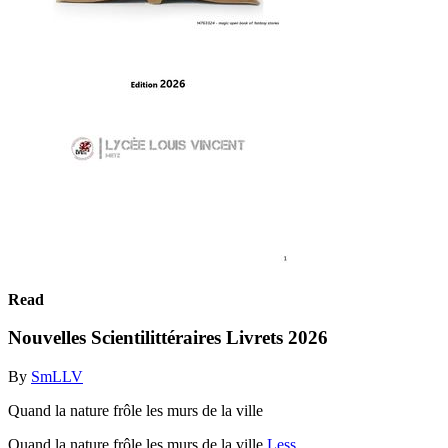
Read
Nouvelles Scientilittéraires Livrets 2026
By
SmLLV
Quand la nature frôle les murs de la ville
Quand la nature frôle les murs de la ville
Less