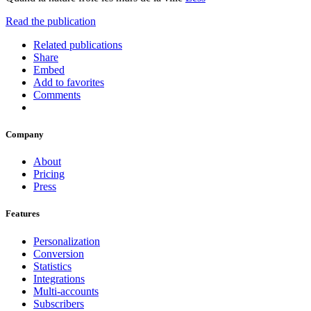
Read the publication
Related publications
Share
Embed
Add to favorites
Comments
Company
About
Pricing
Press
Features
Personalization
Conversion
Statistics
Integrations
Multi-accounts
Subscribers