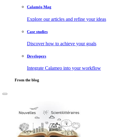
Calaméo Mag
Explore our articles and refine your ideas
Case studies
Discover how to achieve your goals
Developers
Integrate Calameo into your workflow
From the blog