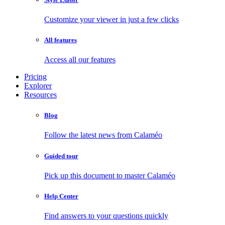
Customize your viewer in just a few clicks
All features
Access all our features
Pricing
Explorer
Resources
Blog
Follow the latest news from Calaméo
Guided tour
Pick up this document to master Calaméo
Help Center
Find answers to your questions quickly