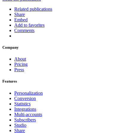
Related publications
Share
Embed
Add to favorites
Comments
Company
About
Pricing
Press
Features
Personalization
Conversion
Statistics
Integrations
Multi-accounts
Subscribers
Studio
Share