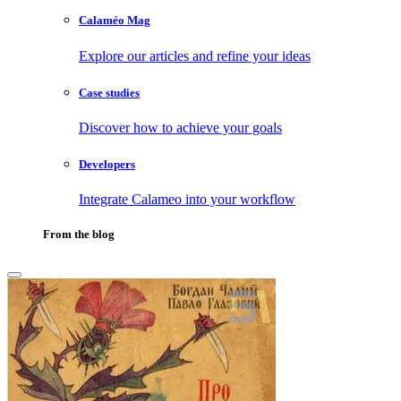
Calaméo Mag
Explore our articles and refine your ideas
Case studies
Discover how to achieve your goals
Developers
Integrate Calameo into your workflow
From the blog