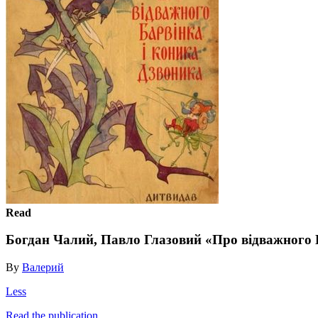
Read
Богдан Чалий, Павло Глазовий «Про відважного 
By
Валерий
Less
Read the publication