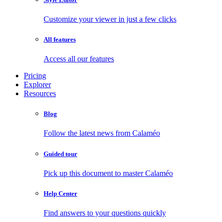
Customize your viewer in just a few clicks
All features
Access all our features
Pricing
Explorer
Resources
Blog
Follow the latest news from Calaméo
Guided tour
Pick up this document to master Calaméo
Help Center
Find answers to your questions quickly