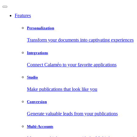
Features
Personalization
Transform your documents into captivating experiences
Integrations
Connect Calaméo to your favorite applications
Studio
Make publications that look like you
Conversion
Generate valuable leads from your publications
Multi-Accounts