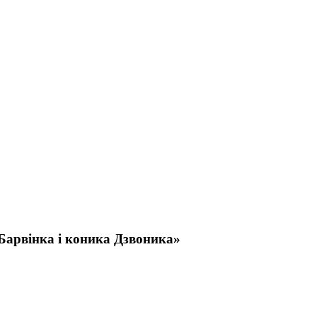
Барвінка і коника Дзвоника»