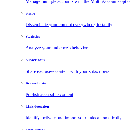
Manage multiple accounts with the Multi-Accounts opti
Share
Disseminate your content everywhere, instantly
Statistics
Analyze your audience's behavior
Subscribers
Share exclusive content with your subscribers
Accessibility
Publish accessible content
Link detection
Identify, activate and import your links automatically
Style Editor