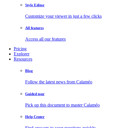
Style Editor
Customize your viewer in just a few clicks
All features
Access all our features
Pricing
Explorer
Resources
Blog
Follow the latest news from Calaméo
Guided tour
Pick up this document to master Calaméo
Help Center
Find answers to your questions quickly