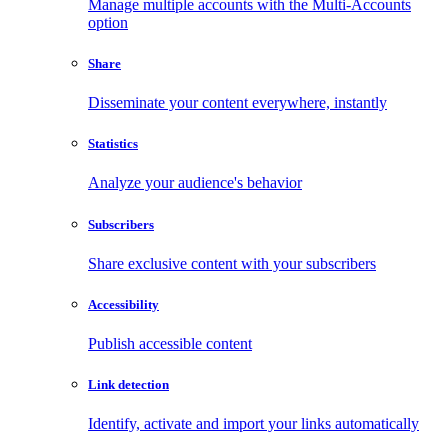
Manage multiple accounts with the Multi-Accounts
option
Share
Disseminate your content everywhere, instantly
Statistics
Analyze your audience's behavior
Subscribers
Share exclusive content with your subscribers
Accessibility
Publish accessible content
Link detection
Identify, activate and import your links automatically