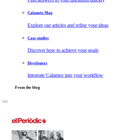
Calaméo Mag
Explore our articles and refine your ideas
Case studies
Discover how to achieve your goals
Developers
Integrate Calameo into your workflow
From the blog