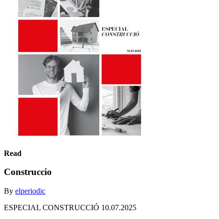
Read
Construccio
By
elperiodic
ESPECIAL CONSTRUCCIÓ 10.07.2025