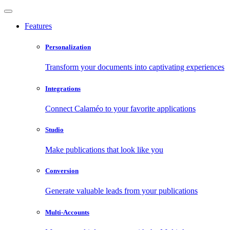
Features
Personalization
Transform your documents into captivating experiences
Integrations
Connect Calaméo to your favorite applications
Studio
Make publications that look like you
Conversion
Generate valuable leads from your publications
Multi-Accounts