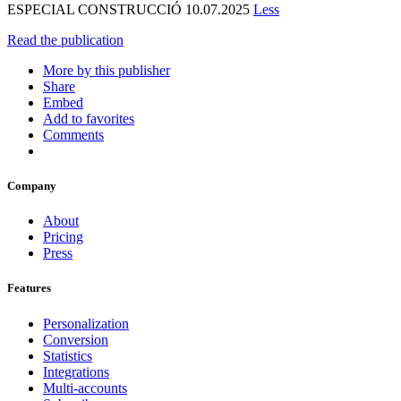
ESPECIAL CONSTRUCCIÓ 10.07.2025
Less
Read the publication
More by this publisher
Share
Embed
Add to favorites
Comments
Company
About
Pricing
Press
Features
Personalization
Conversion
Statistics
Integrations
Multi-accounts