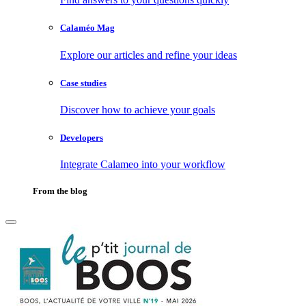
Calaméo Mag
Explore our articles and refine your ideas
Case studies
Discover how to achieve your goals
Developers
Integrate Calameo into your workflow
From the blog