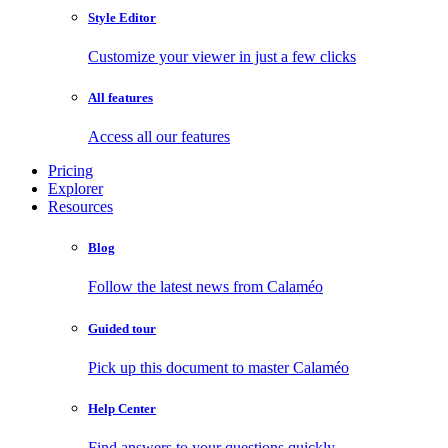
Style Editor
Customize your viewer in just a few clicks
All features
Access all our features
Pricing
Explorer
Resources
Blog
Follow the latest news from Calaméo
Guided tour
Pick up this document to master Calaméo
Help Center
Find answers to your questions quickly