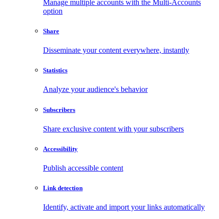
Manage multiple accounts with the Multi-Accounts
option
Share
Disseminate your content everywhere, instantly
Statistics
Analyze your audience's behavior
Subscribers
Share exclusive content with your subscribers
Accessibility
Publish accessible content
Link detection
Identify, activate and import your links automatically