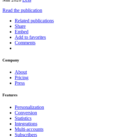
Read the publication
Related publications
Share
Embed
Add to favorites
Comments
Company
About
Pricing
Press
Features
Personalization
Conversion
Statistics
Integrations
Multi-accounts
Subscribers