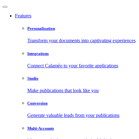
Features
Personalization
Transform your documents into captivating experiences
Integrations
Connect Calaméo to your favorite applications
Studio
Make publications that look like you
Conversion
Generate valuable leads from your publications
Multi-Accounts