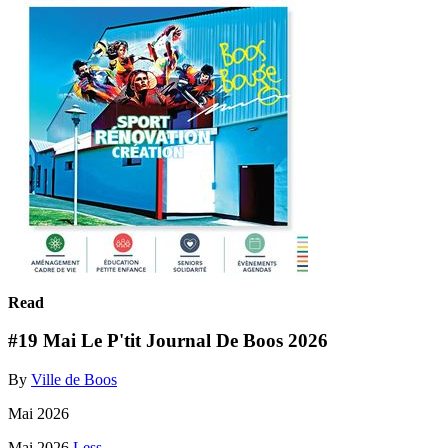
Read
#19 Mai Le P'tit Journal De Boos 2026
By
Ville de Boos
Mai 2026
Mai 2026
Less