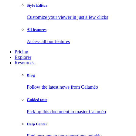
Style Editor
Customize your viewer in just a few clicks
All features
Access all our features
Pricing
Explorer
Resources
Blog
Follow the latest news from Calaméo
Guided tour
Pick up this document to master Calaméo
Help Center
Find answers to your questions quickly