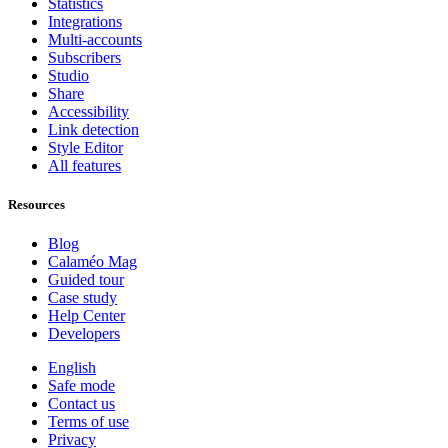
Statistics
Integrations
Multi-accounts
Subscribers
Studio
Share
Accessibility
Link detection
Style Editor
All features
Resources
Blog
Calaméo Mag
Guided tour
Case study
Help Center
Developers
English
Safe mode
Contact us
Terms of use
Privacy