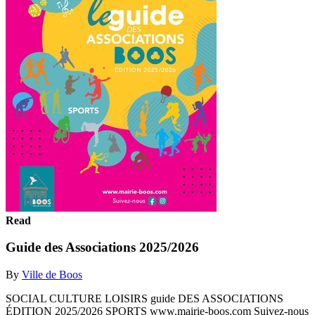
Read
Guide des Associations 2025/2026
By
Ville de Boos
SOCIAL CULTURE LOISIRS guide DES ASSOCIATIONS
ÉDITION 2025/2026 SPORTS www.mairie-boos.com Suivez-nous