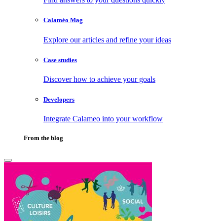
Calaméo Mag
Explore our articles and refine your ideas
Case studies
Discover how to achieve your goals
Developers
Integrate Calameo into your workflow
From the blog