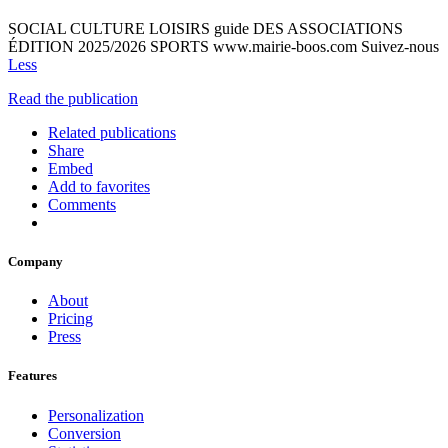
SOCIAL CULTURE LOISIRS guide DES ASSOCIATIONS
ÉDITION 2025/2026 SPORTS www.mairie-boos.com Suivez-nous
Less
Read the publication
Related publications
Share
Embed
Add to favorites
Comments
Company
About
Pricing
Press
Features
Personalization
Conversion