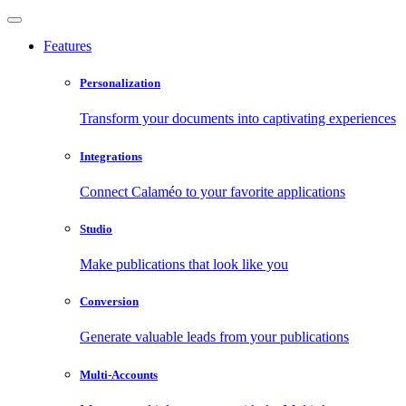
Features
Personalization
Transform your documents into captivating experiences
Integrations
Connect Calaméo to your favorite applications
Studio
Make publications that look like you
Conversion
Generate valuable leads from your publications
Multi-Accounts