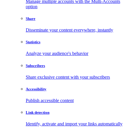
Manage multiple accounts with the Multi-Accounts
option
Share
Disseminate your content everywhere, instantly
Statistics
Analyze your audience's behavior
Subscribers
Share exclusive content with your subscribers
Accessibility
Publish accessible content
Link detection
Identify, activate and import your links automatically