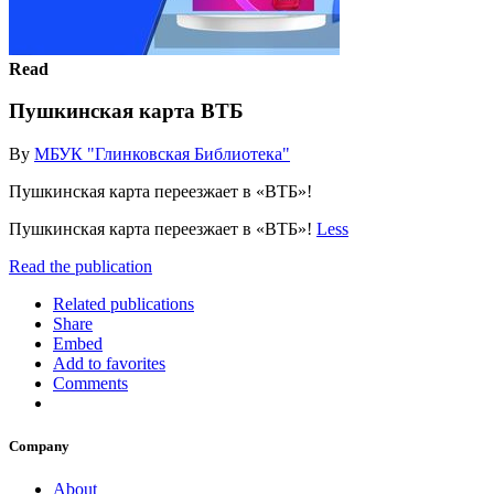
Read
Пушкинская карта ВТБ
By
МБУК "Глинковская Библиотека"
Пушкинская карта переезжает в «ВТБ»!
Пушкинская карта переезжает в «ВТБ»!
Less
Read the publication
Related publications
Share
Embed
Add to favorites
Comments
Company
About