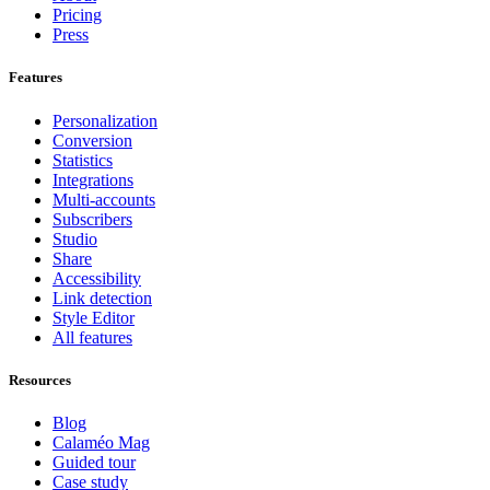
Pricing
Press
Features
Personalization
Conversion
Statistics
Integrations
Multi-accounts
Subscribers
Studio
Share
Accessibility
Link detection
Style Editor
All features
Resources
Blog
Calaméo Mag
Guided tour
Case study