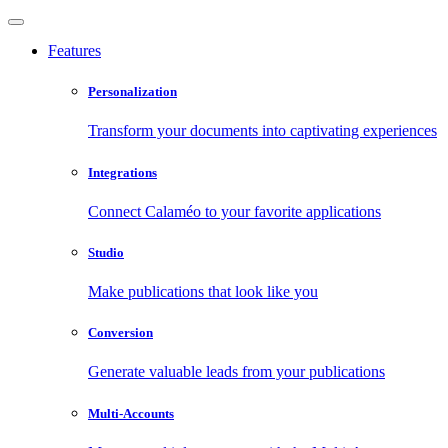
Features
Personalization
Transform your documents into captivating experiences
Integrations
Connect Calaméo to your favorite applications
Studio
Make publications that look like you
Conversion
Generate valuable leads from your publications
Multi-Accounts