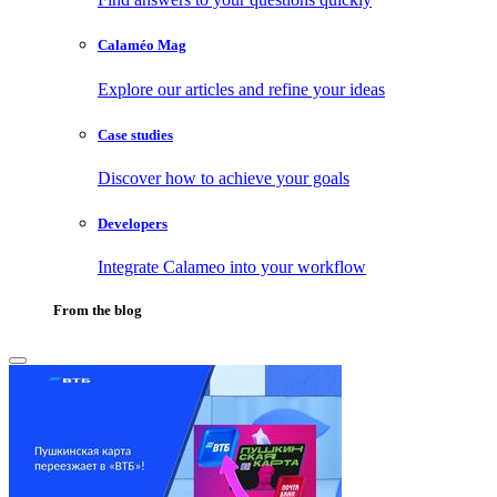
Calaméo Mag
Explore our articles and refine your ideas
Case studies
Discover how to achieve your goals
Developers
Integrate Calameo into your workflow
From the blog