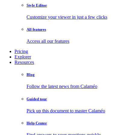
Style Editor
Customize your viewer in just a few clicks
All features
Access all our features
Pricing
Explorer
Resources
Blog
Follow the latest news from Calaméo
Guided tour
Pick up this document to master Calaméo
Help Center
Find answers to your questions quickly