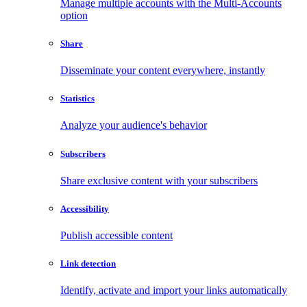
Manage multiple accounts with the Multi-Accounts
option
Share
Disseminate your content everywhere, instantly
Statistics
Analyze your audience's behavior
Subscribers
Share exclusive content with your subscribers
Accessibility
Publish accessible content
Link detection
Identify, activate and import your links automatically