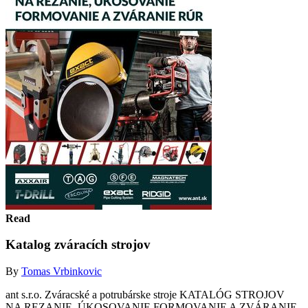
Read
Katalog zváracích strojov
By
Tomas Vrbinkovic
ant s.r.o. Zváracské a potrubárske stroje KATALÓG STROJOV
NA REZANIE, ÚKOSOVANIE FORMOVANIE A ZVÁRANIE