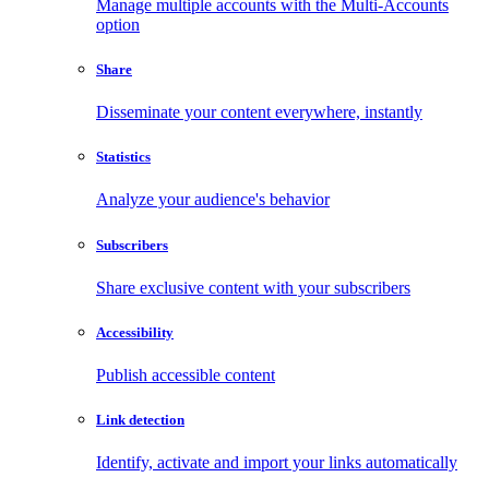
Manage multiple accounts with the Multi-Accounts
option
Share
Disseminate your content everywhere, instantly
Statistics
Analyze your audience's behavior
Subscribers
Share exclusive content with your subscribers
Accessibility
Publish accessible content
Link detection
Identify, activate and import your links automatically