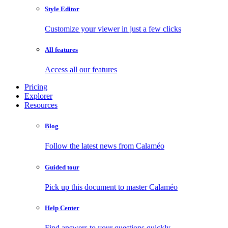
Style Editor
Customize your viewer in just a few clicks
All features
Access all our features
Pricing
Explorer
Resources
Blog
Follow the latest news from Calaméo
Guided tour
Pick up this document to master Calaméo
Help Center
Find answers to your questions quickly