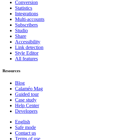
Conversion
Statistics
Integrations
Multi-accounts
Subscribers
Studio
Share
Accessibility
Link detection
Style Editor
All features
Resources
Blog
Calaméo Mag
Guided tour
Case study
Help Center
Developers
English
Safe mode
Contact us
Terms of use