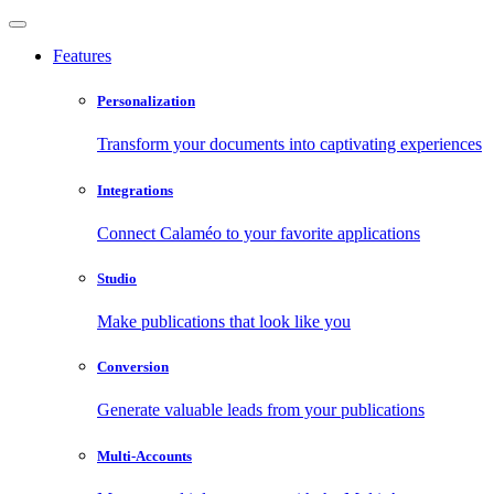
Features
Personalization
Transform your documents into captivating experiences
Integrations
Connect Calaméo to your favorite applications
Studio
Make publications that look like you
Conversion
Generate valuable leads from your publications
Multi-Accounts