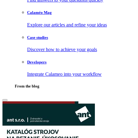
Calaméo Mag
Explore our articles and refine your ideas
Case studies
Discover how to achieve your goals
Developers
Integrate Calameo into your workflow
From the blog