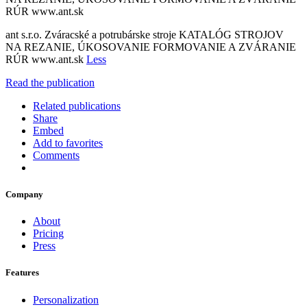
RÚR www.ant.sk
ant s.r.o. Zváracské a potrubárske stroje KATALÓG STROJOV
NA REZANIE, ÚKOSOVANIE FORMOVANIE A ZVÁRANIE
RÚR www.ant.sk
Less
Read the publication
Related publications
Share
Embed
Add to favorites
Comments
Company
About
Pricing
Press
Features
Personalization