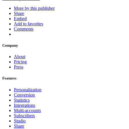
More by this publisher
Share
Embed
Add to favorites
Comments
Company
About
Pricing
Press
Features
Personalization
Conversion
Statistics
Integrations
Multi-accounts
Subscribers
Studio
Share