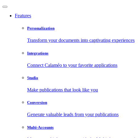
Features
Personalization
Transform your documents into captivating experiences
Integrations
Connect Calaméo to your favorite applications
Studio
Make publications that look like you
Conversion
Generate valuable leads from your publications
Multi-Accounts