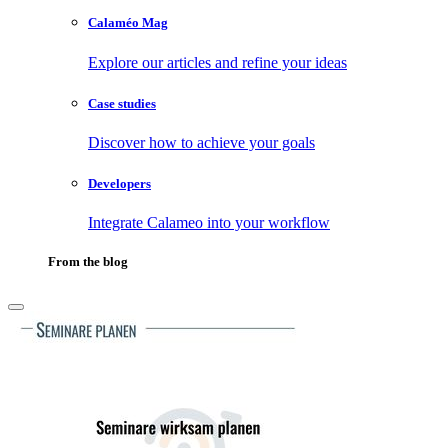
Calaméo Mag
Explore our articles and refine your ideas
Case studies
Discover how to achieve your goals
Developers
Integrate Calameo into your workflow
From the blog