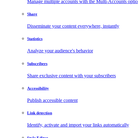
Manage multiple accounts with the Multi-Accounts opti
Share
Disseminate your content everywhere, instantly
Statistics
Analyze your audience's behavior
Subscribers
Share exclusive content with your subscribers
Accessibility
Publish accessible content
Link detection
Identify, activate and import your links automatically
Style Editor