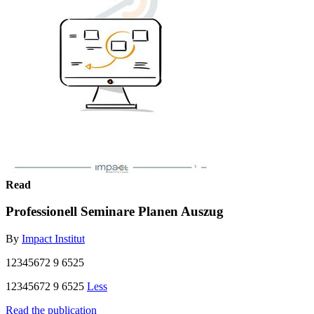
Read
Professionell Seminare Planen Auszug
By
Impact Institut
12345672 9 6525
12345672 9 6525
Less
Read the publication