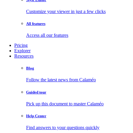
Customize your viewer in just a few clicks
All features
Access all our features
Pricing
Explorer
Resources
Blog
Follow the latest news from Calaméo
Guided tour
Pick up this document to master Calaméo
Help Center
Find answers to your questions quickly