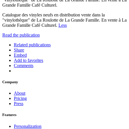
Grande Famille Café Culturel.
Catalogue des vinyles neufs en distribution vente dans la
"vinylothèque" de La Roulotte de La Grande Famille. En vente à La
Grande Famille Café Culturel.
Less
Read the publication
Related publications
Share
Embed
Add to favorites
Comments
Company
About
Pricing
Press
Features
Personalization