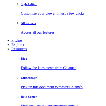
Style Editor
Customize your viewer in just a few clicks
All features
Access all our features
Pricing
Explorer
Resources
Blog
Follow the latest news from Calaméo
Guided tour
Pick up this document to master Calaméo
Help Center
Find answers to your questions quickly