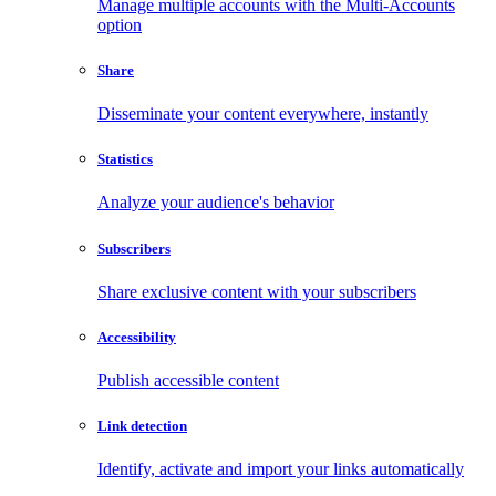
Manage multiple accounts with the Multi-Accounts
option
Share
Disseminate your content everywhere, instantly
Statistics
Analyze your audience's behavior
Subscribers
Share exclusive content with your subscribers
Accessibility
Publish accessible content
Link detection
Identify, activate and import your links automatically