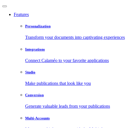
Features
Personalization
Transform your documents into captivating experiences
Integrations
Connect Calaméo to your favorite applications
Studio
Make publications that look like you
Conversion
Generate valuable leads from your publications
Multi-Accounts