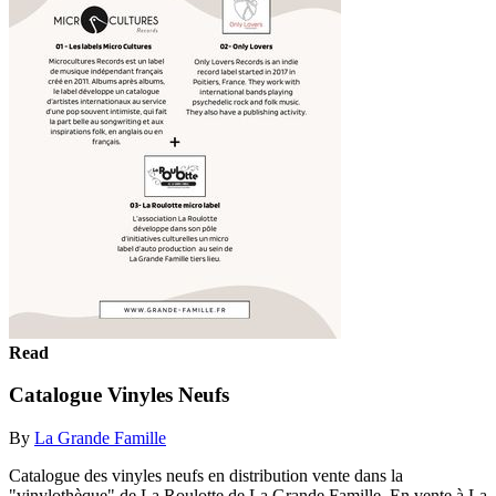
Read
Catalogue Vinyles Neufs
By
La Grande Famille
Catalogue des vinyles neufs en distribution vente dans la
"vinylothèque" de La Roulotte de La Grande Famille. En vente à La