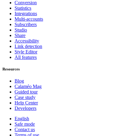
Conversion
Statistics
Integrations
Multi-accounts
Subscribers
Studio
Share
Accessibility
Link detection
Style Editor
All features
Resources
Blog
Calaméo Mag
Guided tour
Case study
Help Center
Developers
English
Safe mode
Contact us
Terms of use