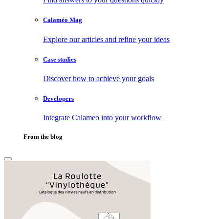
Calaméo Mag
Explore our articles and refine your ideas
Case studies
Discover how to achieve your goals
Developers
Integrate Calameo into your workflow
From the blog