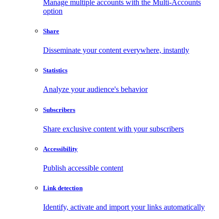
Manage multiple accounts with the Multi-Accounts
option
Share
Disseminate your content everywhere, instantly
Statistics
Analyze your audience's behavior
Subscribers
Share exclusive content with your subscribers
Accessibility
Publish accessible content
Link detection
Identify, activate and import your links automatically