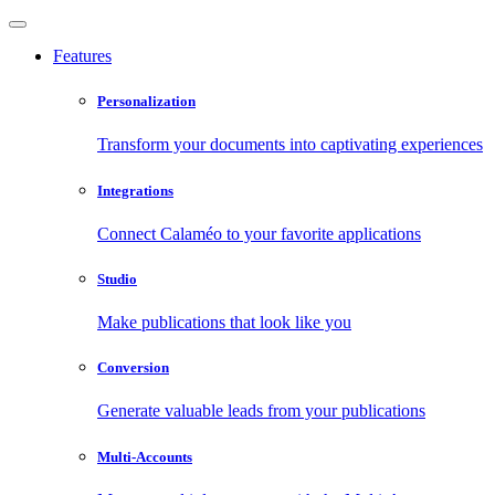
Features
Personalization
Transform your documents into captivating experiences
Integrations
Connect Calaméo to your favorite applications
Studio
Make publications that look like you
Conversion
Generate valuable leads from your publications
Multi-Accounts