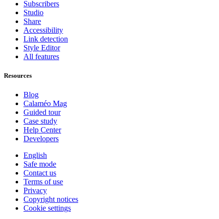
Subscribers
Studio
Share
Accessibility
Link detection
Style Editor
All features
Resources
Blog
Calaméo Mag
Guided tour
Case study
Help Center
Developers
English
Safe mode
Contact us
Terms of use
Privacy
Copyright notices
Cookie settings