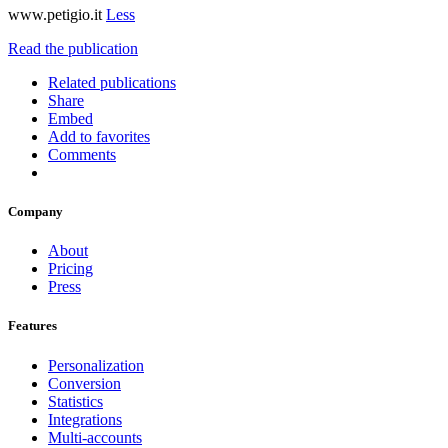
www.petigio.it
Less
Read the publication
Related publications
Share
Embed
Add to favorites
Comments
Company
About
Pricing
Press
Features
Personalization
Conversion
Statistics
Integrations
Multi-accounts