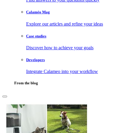
Calaméo Mag
Explore our articles and refine your ideas
Case studies
Discover how to achieve your goals
Developers
Integrate Calameo into your workflow
From the blog