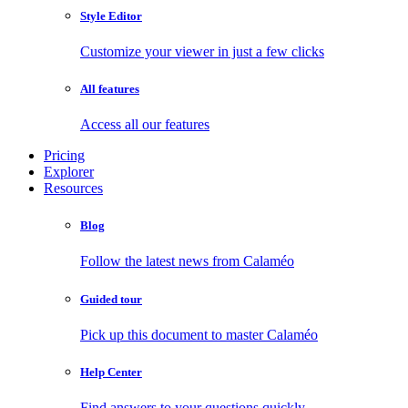
Style Editor
Customize your viewer in just a few clicks
All features
Access all our features
Pricing
Explorer
Resources
Blog
Follow the latest news from Calaméo
Guided tour
Pick up this document to master Calaméo
Help Center
Find answers to your questions quickly