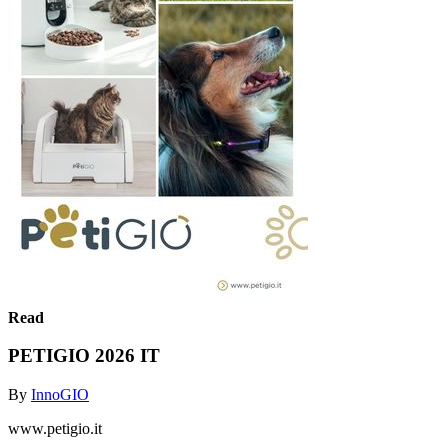
Read
PETIGIO 2026 IT
By
InnoGIO
www.petigio.it