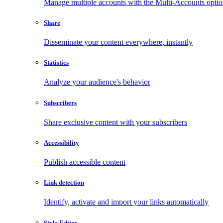
Manage multiple accounts with the Multi-Accounts opti
Share
Disseminate your content everywhere, instantly
Statistics
Analyze your audience's behavior
Subscribers
Share exclusive content with your subscribers
Accessibility
Publish accessible content
Link detection
Identify, activate and import your links automatically
Style Editor