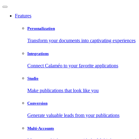
Features
Personalization
Transform your documents into captivating experiences
Integrations
Connect Calaméo to your favorite applications
Studio
Make publications that look like you
Conversion
Generate valuable leads from your publications
Multi-Accounts