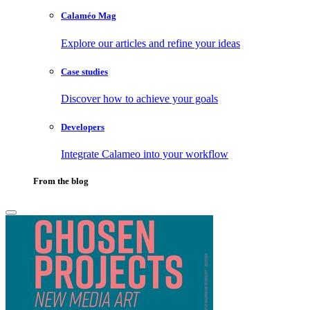
Calaméo Mag
Explore our articles and refine your ideas
Case studies
Discover how to achieve your goals
Developers
Integrate Calameo into your workflow
From the blog