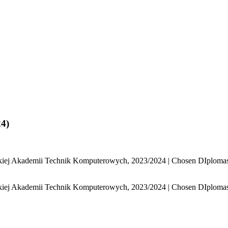
4)
j Akademii Technik Komputerowych, 2023/2024 | Chosen DIplomas, 
j Akademii Technik Komputerowych, 2023/2024 | Chosen DIplomas, 