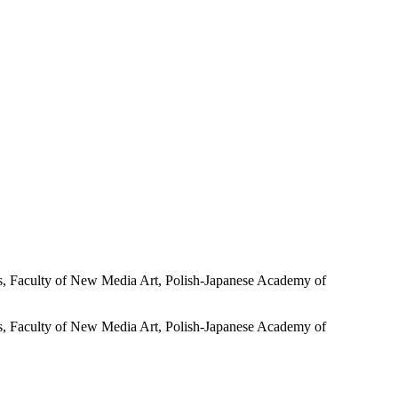
Faculty of New Media Art, Polish-Japanese Academy of
Faculty of New Media Art, Polish-Japanese Academy of