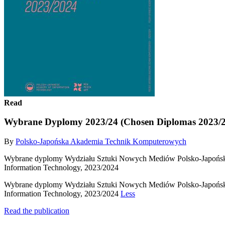
Read
Wybrane Dyplomy 2023/24 (Chosen Diplomas 2023/2
By
Polsko-Japońska Akademia Technik Komputerowych
Wybrane dyplomy Wydziału Sztuki Nowych Mediów Polsko-Japońskie
Information Technology, 2023/2024
Wybrane dyplomy Wydziału Sztuki Nowych Mediów Polsko-Japońskie
Information Technology, 2023/2024
Less
Read the publication