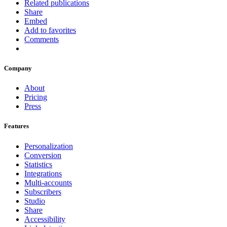
Related publications
Share
Embed
Add to favorites
Comments
Company
About
Pricing
Press
Features
Personalization
Conversion
Statistics
Integrations
Multi-accounts
Subscribers
Studio
Share
Accessibility