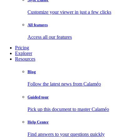
Customize your viewer in just a few clicks
All features
Access all our features
Pricing
Explorer
Resources
Blog
Follow the latest news from Calaméo
Guided tour
Pick up this document to master Calaméo
Help Center
Find answers to your questions quickly