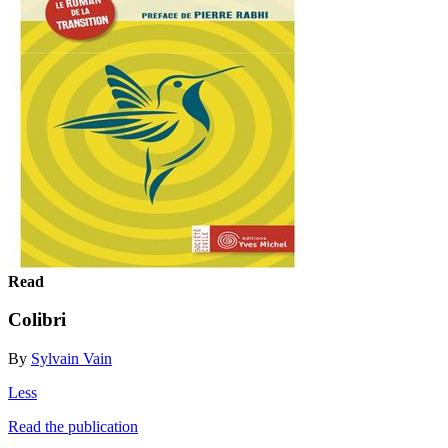
Read
Colibri
By
Sylvain Vain
Less
Read the publication