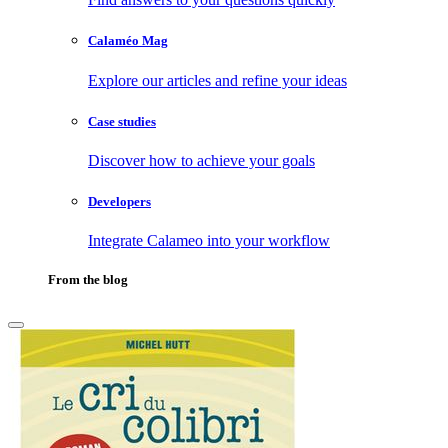
Calaméo Mag
Explore our articles and refine your ideas
Case studies
Discover how to achieve your goals
Developers
Integrate Calameo into your workflow
From the blog