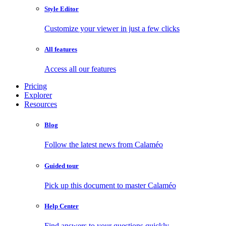
Style Editor
Customize your viewer in just a few clicks
All features
Access all our features
Pricing
Explorer
Resources
Blog
Follow the latest news from Calaméo
Guided tour
Pick up this document to master Calaméo
Help Center
Find answers to your questions quickly