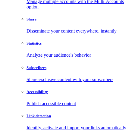
Manage multiple accounts with the Multi-Accounts
option
Share
Disseminate your content everywhere, instantly
Statistics
Analyze your audience's behavior
Subscribers
Share exclusive content with your subscribers
Accessibility
Publish accessible content
Link detection
Identify, activate and import your links automatically