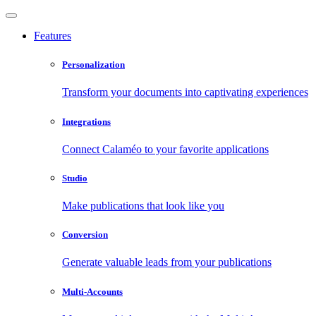
Features
Personalization
Transform your documents into captivating experiences
Integrations
Connect Calaméo to your favorite applications
Studio
Make publications that look like you
Conversion
Generate valuable leads from your publications
Multi-Accounts