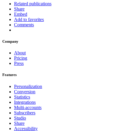
Related publications
Share
Embed
Add to favorites
Comments
Company
About
Pricing
Press
Features
Personalization
Conversion
Statistics
Integrations
Multi-accounts
Subscribers
Studio
Share
Accessibility