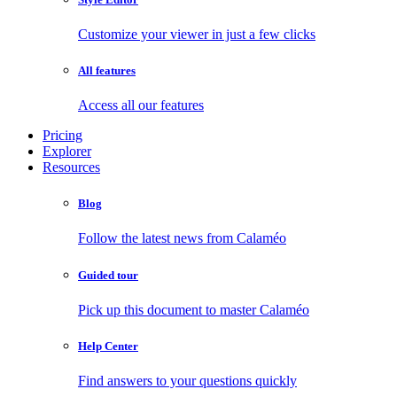
Customize your viewer in just a few clicks
All features
Access all our features
Pricing
Explorer
Resources
Blog
Follow the latest news from Calaméo
Guided tour
Pick up this document to master Calaméo
Help Center
Find answers to your questions quickly