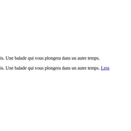
fois. Une balade qui vous plongera dans un autre temps.
fois. Une balade qui vous plongera dans un autre temps.
Less