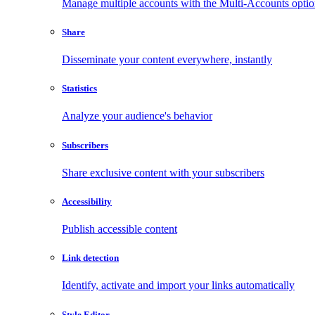
Manage multiple accounts with the Multi-Accounts opti
Share
Disseminate your content everywhere, instantly
Statistics
Analyze your audience's behavior
Subscribers
Share exclusive content with your subscribers
Accessibility
Publish accessible content
Link detection
Identify, activate and import your links automatically
Style Editor