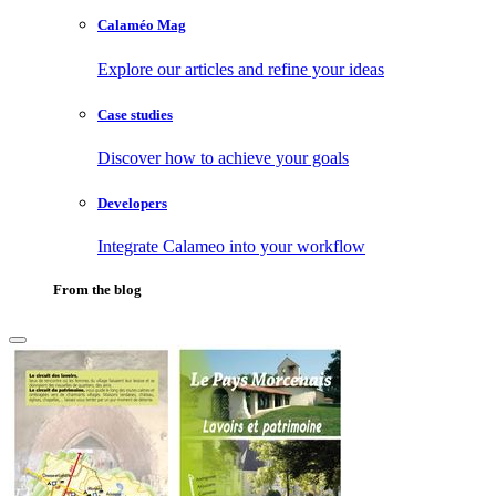
Calaméo Mag
Explore our articles and refine your ideas
Case studies
Discover how to achieve your goals
Developers
Integrate Calameo into your workflow
From the blog