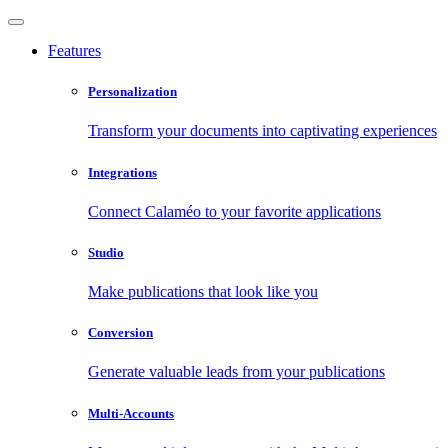
Features
Personalization
Transform your documents into captivating experiences
Integrations
Connect Calaméo to your favorite applications
Studio
Make publications that look like you
Conversion
Generate valuable leads from your publications
Multi-Accounts