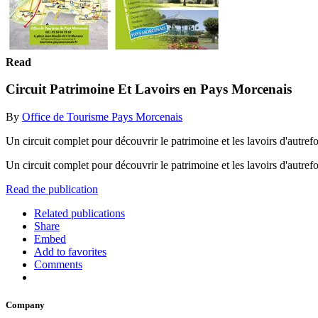
Read
Circuit Patrimoine Et Lavoirs en Pays Morcenais
By
Office de Tourisme Pays Morcenais
Un circuit complet pour découvrir le patrimoine et les lavoirs d'autre
Un circuit complet pour découvrir le patrimoine et les lavoirs d'autre
Read the publication
Related publications
Share
Embed
Add to favorites
Comments
Company