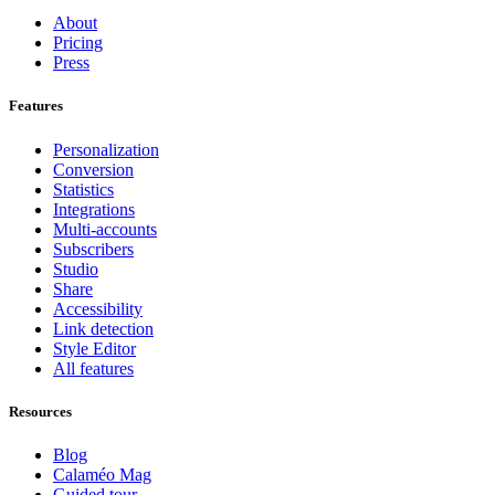
About
Pricing
Press
Features
Personalization
Conversion
Statistics
Integrations
Multi-accounts
Subscribers
Studio
Share
Accessibility
Link detection
Style Editor
All features
Resources
Blog
Calaméo Mag
Guided tour