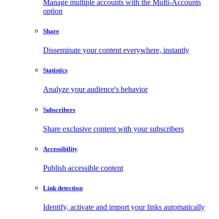
Manage multiple accounts with the Multi-Accounts
option
Share
Disseminate your content everywhere, instantly
Statistics
Analyze your audience's behavior
Subscribers
Share exclusive content with your subscribers
Accessibility
Publish accessible content
Link detection
Identify, activate and import your links automatically