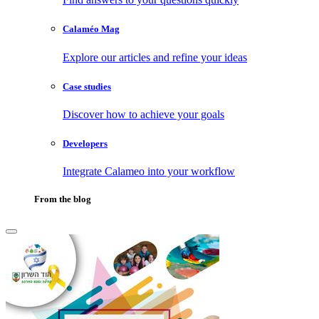
Calaméo Mag
Explore our articles and refine your ideas
Case studies
Discover how to achieve your goals
Developers
Integrate Calameo into your workflow
From the blog