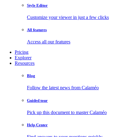
Style Editor
Customize your viewer in just a few clicks
All features
Access all our features
Pricing
Explorer
Resources
Blog
Follow the latest news from Calaméo
Guided tour
Pick up this document to master Calaméo
Help Center
Find answers to your questions quickly