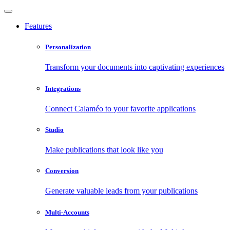
Features
Personalization
Transform your documents into captivating experiences
Integrations
Connect Calaméo to your favorite applications
Studio
Make publications that look like you
Conversion
Generate valuable leads from your publications
Multi-Accounts