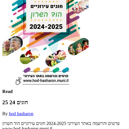
Read
חוגים 24 25
By
hod hasharon
‫חוגים עירוניים‬ ‫הוד השרון‬ ‫‪2024-2025‬‬ ‫פרטים והרשמה באתר העירוני‬