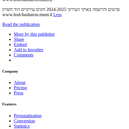
‫חוגים עירוניים‬ ‫הוד השרון‬ ‫‪2024-2025‬‬ ‫פרטים והרשמה באתר העירוני‬
‫‪www.hod-hasharon.muni.il‬‬
Less
Read the publication
More by this publisher
Share
Embed
Add to favorites
Comments
Company
About
Pricing
Press
Features
Personalization
Conversion
Statistics