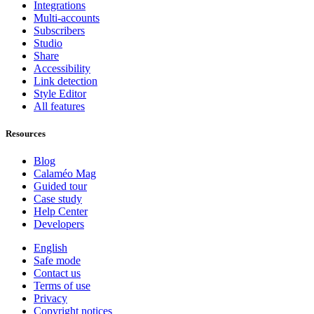
Integrations
Multi-accounts
Subscribers
Studio
Share
Accessibility
Link detection
Style Editor
All features
Resources
Blog
Calaméo Mag
Guided tour
Case study
Help Center
Developers
English
Safe mode
Contact us
Terms of use
Privacy
Copyright notices