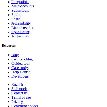
Integrations
Multi-accounts
Subscribers
Studio
Share
Accessibility
Link detection
Style Editor
All features
Resources
Blog
Calaméo Mag
Guided tour
Case study
Help Center
Developers
English
Safe mode
Contact us
Terms of use
Privacy
Copyright notices