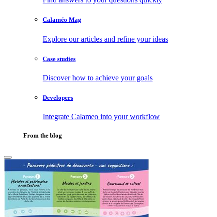
Calaméo Mag
Explore our articles and refine your ideas
Case studies
Discover how to achieve your goals
Developers
Integrate Calameo into your workflow
From the blog