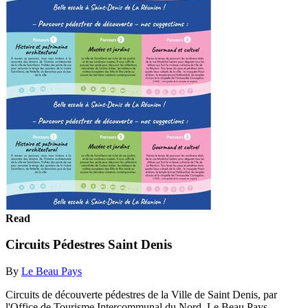
Read
Circuits Pédestres Saint Denis
By
Le Beau Pays
Circuits de découverte pédestres de la Ville de Saint Denis, par
l'Office de Tourisme Intercommunal du Nord, Le Beau Pays