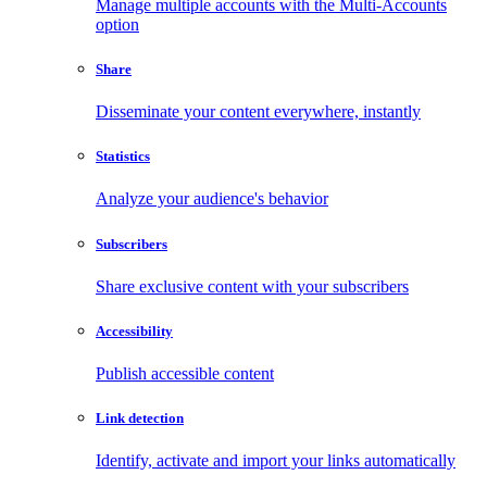
Manage multiple accounts with the Multi-Accounts
option
Share
Disseminate your content everywhere, instantly
Statistics
Analyze your audience's behavior
Subscribers
Share exclusive content with your subscribers
Accessibility
Publish accessible content
Link detection
Identify, activate and import your links automatically