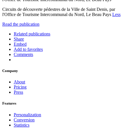
Circuits de découverte pédestres de la Ville de Saint Denis, par
l'Office de Tourisme Intercommunal du Nord, Le Beau Pays
Less
Read the publication
Related publications
Share
Embed
Add to favorites
Comments
Company
About
Pricing
Press
Features
Personalization
Conversion
Statistics