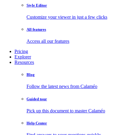
Style Editor
Customize your viewer in just a few clicks
All features
Access all our features
Pricing
Explorer
Resources
Blog
Follow the latest news from Calaméo
Guided tour
Pick up this document to master Calaméo
Help Center
Find answers to your questions quickly