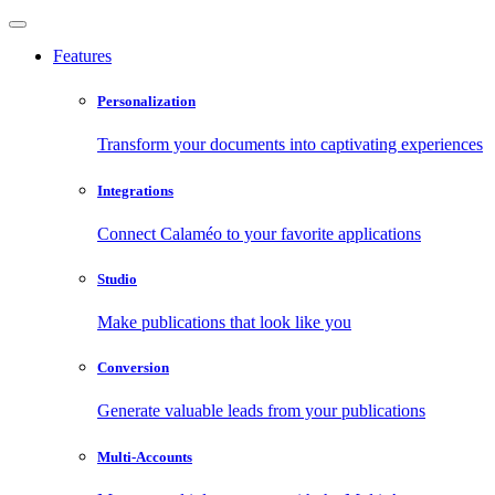
Features
Personalization
Transform your documents into captivating experiences
Integrations
Connect Calaméo to your favorite applications
Studio
Make publications that look like you
Conversion
Generate valuable leads from your publications
Multi-Accounts