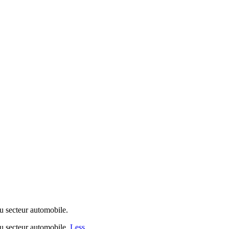
 secteur automobile.
u secteur automobile.
Less