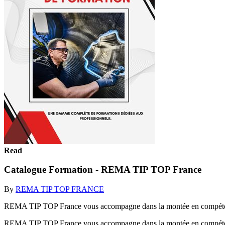
Read
Catalogue Formation - REMA TIP TOP France
By
REMA TIP TOP FRANCE
REMA TIP TOP France vous accompagne dans la montée en compétence 
REMA TIP TOP France vous accompagne dans la montée en compétence