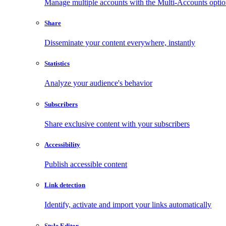
Manage multiple accounts with the Multi-Accounts opti
Share
Disseminate your content everywhere, instantly
Statistics
Analyze your audience's behavior
Subscribers
Share exclusive content with your subscribers
Accessibility
Publish accessible content
Link detection
Identify, activate and import your links automatically
Style Editor