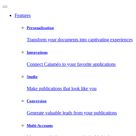
Features
Personalization
Transform your documents into captivating experiences
Integrations
Connect Calaméo to your favorite applications
Studio
Make publications that look like you
Conversion
Generate valuable leads from your publications
Multi-Accounts