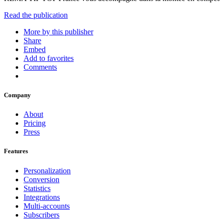
Read the publication
More by this publisher
Share
Embed
Add to favorites
Comments
Company
About
Pricing
Press
Features
Personalization
Conversion
Statistics
Integrations
Multi-accounts
Subscribers