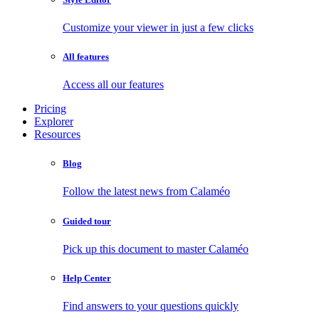
Customize your viewer in just a few clicks
All features
Access all our features
Pricing
Explorer
Resources
Blog
Follow the latest news from Calaméo
Guided tour
Pick up this document to master Calaméo
Help Center
Find answers to your questions quickly