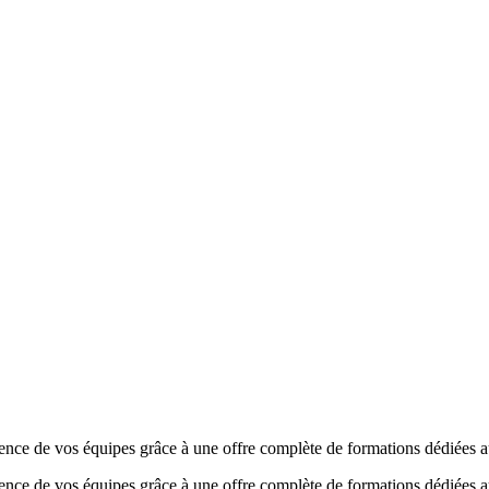
de vos équipes grâce à une offre complète de formations dédiées au
 de vos équipes grâce à une offre complète de formations dédiées a