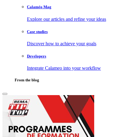
Calaméo Mag
Explore our articles and refine your ideas
Case studies
Discover how to achieve your goals
Developers
Integrate Calameo into your workflow
From the blog