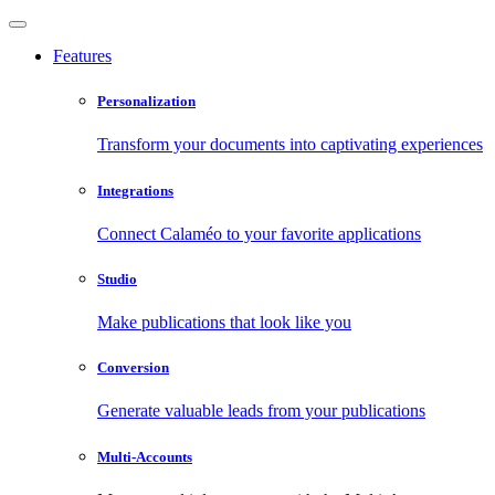
Features
Personalization
Transform your documents into captivating experiences
Integrations
Connect Calaméo to your favorite applications
Studio
Make publications that look like you
Conversion
Generate valuable leads from your publications
Multi-Accounts