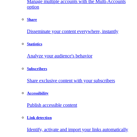
Manage multiple accounts with the Multi-Accounts
option
Share
Disseminate your content everywhere, instantly
Statistics
Analyze your audience's behavior
Subscribers
Share exclusive content with your subscribers
Accessibility
Publish accessible content
Link detection
Identify, activate and import your links automatically