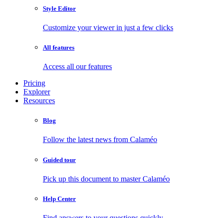
Style Editor
Customize your viewer in just a few clicks
All features
Access all our features
Pricing
Explorer
Resources
Blog
Follow the latest news from Calaméo
Guided tour
Pick up this document to master Calaméo
Help Center
Find answers to your questions quickly