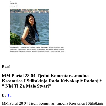
Read
MM Portal 28 04 Tjedni Komentar…modna
Kreatorica I Stilistkinja Rada Krivokapić Radonjić
” Nisi Ti Za Male Stvari”
By
TT
MM Portal 28 04 Tjedni Komentar…modna Kreatorica I Stilistkinja