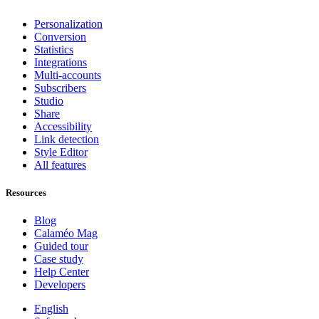
Personalization
Conversion
Statistics
Integrations
Multi-accounts
Subscribers
Studio
Share
Accessibility
Link detection
Style Editor
All features
Resources
Blog
Calaméo Mag
Guided tour
Case study
Help Center
Developers
English