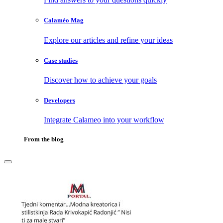
Calaméo Mag
Explore our articles and refine your ideas
Case studies
Discover how to achieve your goals
Developers
Integrate Calameo into your workflow
From the blog