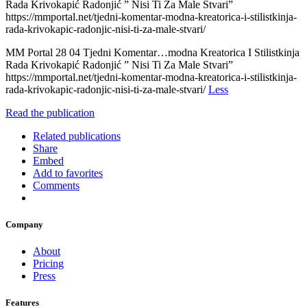
Rada Krivokapić Radonjić ” Nisi Ti Za Male Stvari”
https://mmportal.net/tjedni-komentar-modna-kreatorica-i-stilistkinja-
rada-krivokapic-radonjic-nisi-ti-za-male-stvari/
MM Portal 28 04 Tjedni Komentar…modna Kreatorica I Stilistkinja
Rada Krivokapić Radonjić ” Nisi Ti Za Male Stvari”
https://mmportal.net/tjedni-komentar-modna-kreatorica-i-stilistkinja-
rada-krivokapic-radonjic-nisi-ti-za-male-stvari/
Less
Read the publication
Related publications
Share
Embed
Add to favorites
Comments
Company
About
Pricing
Press
Features