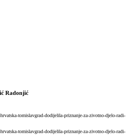
ić Radonjić
hrvatska-tomislavgrad-dodijelila-priznanje-za-zivotno-djelo-radi-
hrvatska-tomislavgrad-dodijelila-priznanje-za-zivotno-djelo-radi-