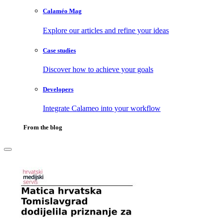
Calaméo Mag
Explore our articles and refine your ideas
Case studies
Discover how to achieve your goals
Developers
Integrate Calameo into your workflow
From the blog