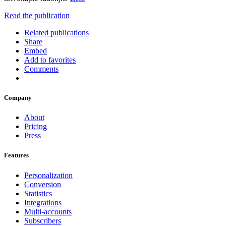
Read the publication
Related publications
Share
Embed
Add to favorites
Comments
Company
About
Pricing
Press
Features
Personalization
Conversion
Statistics
Integrations
Multi-accounts
Subscribers