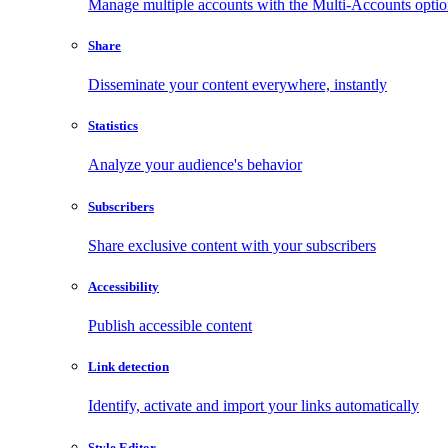
Manage multiple accounts with the Multi-Accounts opti
Share
Disseminate your content everywhere, instantly
Statistics
Analyze your audience's behavior
Subscribers
Share exclusive content with your subscribers
Accessibility
Publish accessible content
Link detection
Identify, activate and import your links automatically
Style Editor