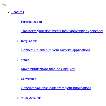
Features
Personalization
Transform your documents into captivating experiences
Integrations
Connect Calaméo to your favorite applications
Studio
Make publications that look like you
Conversion
Generate valuable leads from your publications
Multi-Accounts