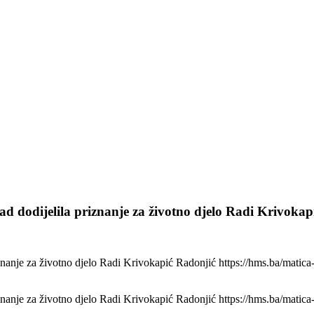
d dodijelila priznanje za životno djelo Radi Krivokap
nanje za životno djelo Radi Krivokapić Radonjić https://hms.ba/matica-
nanje za životno djelo Radi Krivokapić Radonjić https://hms.ba/matica-