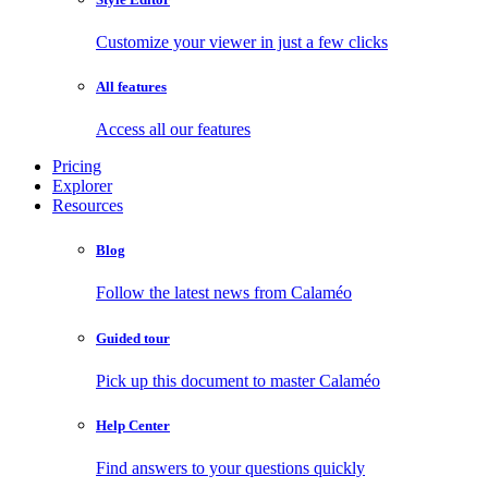
Customize your viewer in just a few clicks
All features
Access all our features
Pricing
Explorer
Resources
Blog
Follow the latest news from Calaméo
Guided tour
Pick up this document to master Calaméo
Help Center
Find answers to your questions quickly