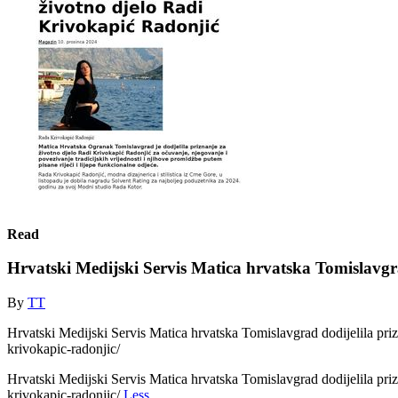
Read
Hrvatski Medijski Servis Matica hrvatska Tomislavgra
By
TT
Hrvatski Medijski Servis Matica hrvatska Tomislavgrad dodijelila priz
krivokapic-radonjic/
Hrvatski Medijski Servis Matica hrvatska Tomislavgrad dodijelila priz
krivokapic-radonjic/
Less