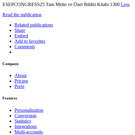
ESEPCONGRESS25 Tam Metin ve Özet Bildiri Kitabı 1300
Less
Read the publication
Related publications
Share
Embed
Add to favorites
Comments
Company
About
Pricing
Press
Features
Personalization
Conversion
Statistics
Integrations
Multi-accounts