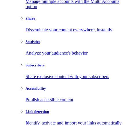
Manage multiple accounts with the Multi-Accounts
option
Share
Disseminate your content everywhere, instantly
Statistics
Analyze your audience's behavior
Subscribers
Share exclusive content with your subscribers
Accessibility
Publish accessible content
Link detection
Identify, activate and import your links automatically