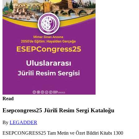
Read
Esepcongress25 Jürili Resim Sergi Kataloğu
By
LEGADDER
ESEPCONGRESS25 Tam Metin ve Özet Bildiri Kitabı 1300