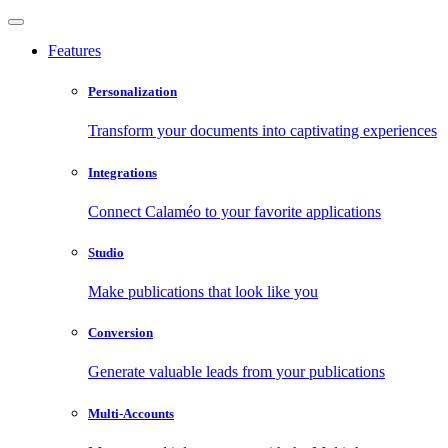
Features
Personalization
Transform your documents into captivating experiences
Integrations
Connect Calaméo to your favorite applications
Studio
Make publications that look like you
Conversion
Generate valuable leads from your publications
Multi-Accounts