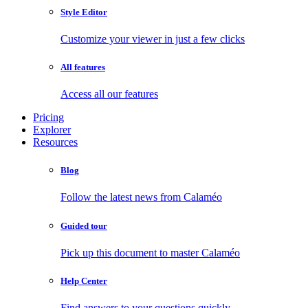
Style Editor
Customize your viewer in just a few clicks
All features
Access all our features
Pricing
Explorer
Resources
Blog
Follow the latest news from Calaméo
Guided tour
Pick up this document to master Calaméo
Help Center
Find answers to your questions quickly