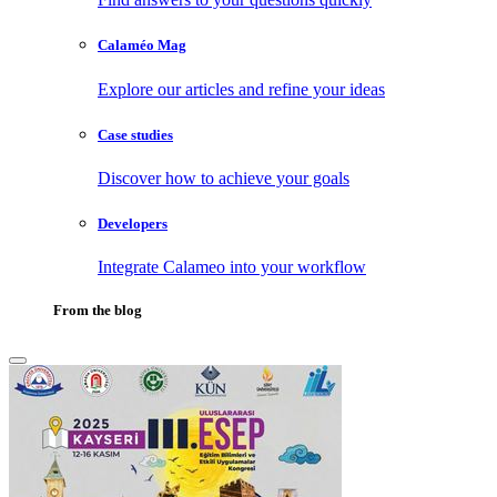
Calaméo Mag
Explore our articles and refine your ideas
Case studies
Discover how to achieve your goals
Developers
Integrate Calameo into your workflow
From the blog