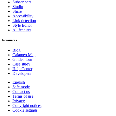
Subscribers
Studio
Share
Accessibility
Link detection
Style Editor
All features
Resources
Blog
Calaméo Mag
Guided tour
Case study
Help Center
Developers
English
Safe mode
Contact us
Terms of use
Privacy
Copyright notices
Cookie settings