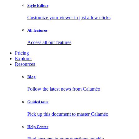
Style Editor
Customize your viewer in just a few clicks
All features
Access all our features
Pricing
Explorer
Resources
Blog
Follow the latest news from Calaméo
Guided tour
Pick up this document to master Calaméo
Help Center
Find answers to your questions quickly