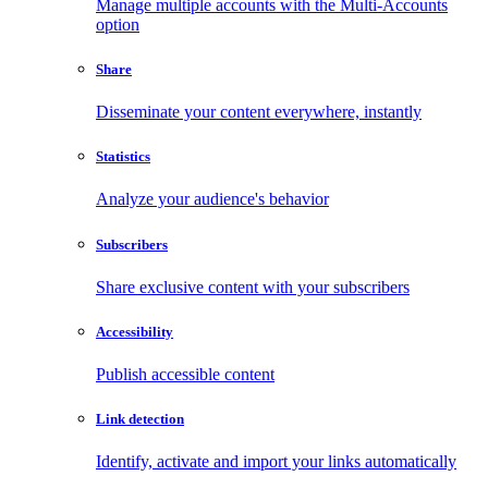
Manage multiple accounts with the Multi-Accounts
option
Share
Disseminate your content everywhere, instantly
Statistics
Analyze your audience's behavior
Subscribers
Share exclusive content with your subscribers
Accessibility
Publish accessible content
Link detection
Identify, activate and import your links automatically