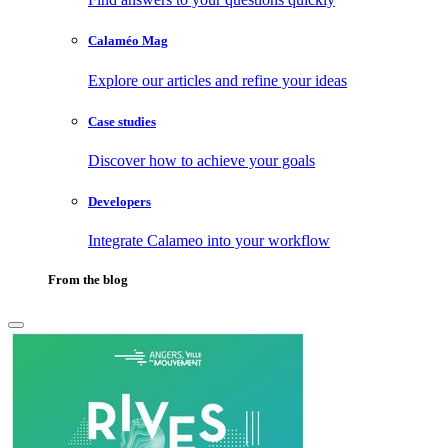
Calaméo Mag
Explore our articles and refine your ideas
Case studies
Discover how to achieve your goals
Developers
Integrate Calameo into your workflow
From the blog