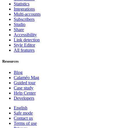
Statistics
Integrations
Multi-accounts
Subscribers
Studio
Share
Accessibility
Link detection
Style Editor
All features
Resources
Blog
Calaméo Mag
Guided tour
Case study
Help Center
Developers
English
Safe mode
Contact us
Terms of use