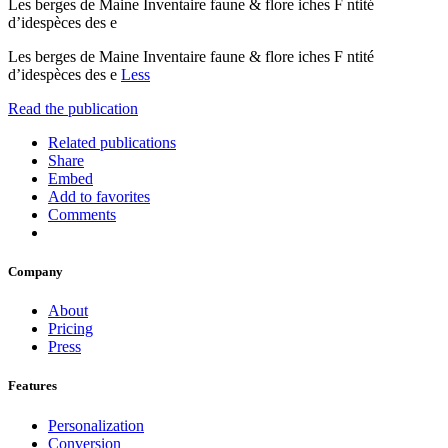
Les berges de Maine Inventaire faune & flore iches F ntité
d’idespèces des e
Les berges de Maine Inventaire faune & flore iches F ntité
d’idespèces des e
Less
Read the publication
Related publications
Share
Embed
Add to favorites
Comments
Company
About
Pricing
Press
Features
Personalization
Conversion