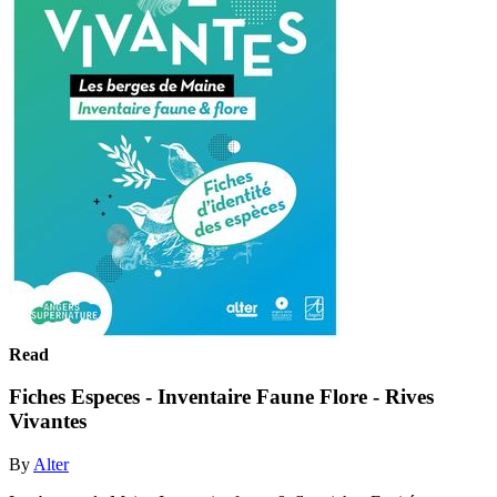
Read
Fiches Especes - Inventaire Faune Flore - Rives
Vivantes
By
Alter