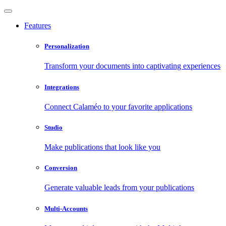
Features
Personalization
Transform your documents into captivating experiences
Integrations
Connect Calaméo to your favorite applications
Studio
Make publications that look like you
Conversion
Generate valuable leads from your publications
Multi-Accounts