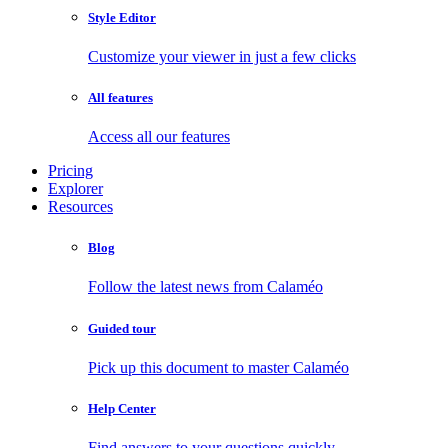
Style Editor
Customize your viewer in just a few clicks
All features
Access all our features
Pricing
Explorer
Resources
Blog
Follow the latest news from Calaméo
Guided tour
Pick up this document to master Calaméo
Help Center
Find answers to your questions quickly