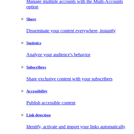
Manage multiple accounts with the Multi-Accounts
option
Share
Disseminate your content everywhere, instantly
Statistics
Analyze your audience's behavior
Subscribers
Share exclusive content with your subscribers
Accessibility
Publish accessible content
Link detection
Identify, activate and import your links automatically