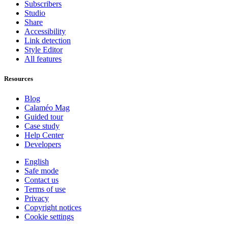
Subscribers
Studio
Share
Accessibility
Link detection
Style Editor
All features
Resources
Blog
Calaméo Mag
Guided tour
Case study
Help Center
Developers
English
Safe mode
Contact us
Terms of use
Privacy
Copyright notices
Cookie settings