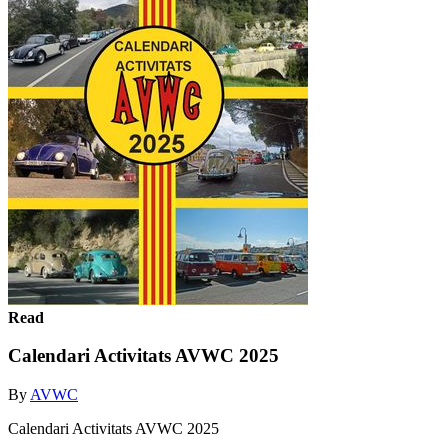
Read
Calendari Activitats AVWC 2025
By
AVWC
Calendari Activitats AVWC 2025