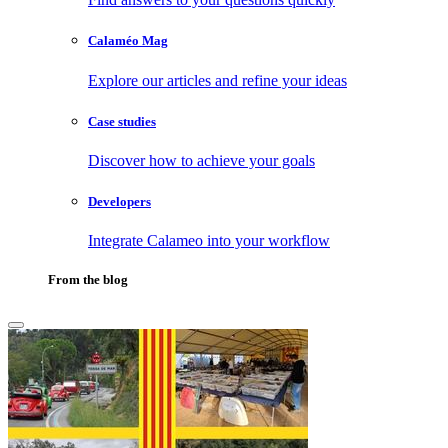
Calaméo Mag
Explore our articles and refine your ideas
Case studies
Discover how to achieve your goals
Developers
Integrate Calameo into your workflow
From the blog