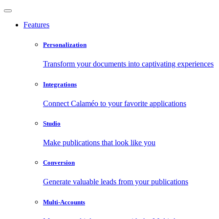
Features
Personalization
Transform your documents into captivating experiences
Integrations
Connect Calaméo to your favorite applications
Studio
Make publications that look like you
Conversion
Generate valuable leads from your publications
Multi-Accounts