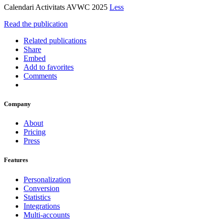
Calendari Activitats AVWC 2025
Less
Read the publication
Related publications
Share
Embed
Add to favorites
Comments
Company
About
Pricing
Press
Features
Personalization
Conversion
Statistics
Integrations
Multi-accounts