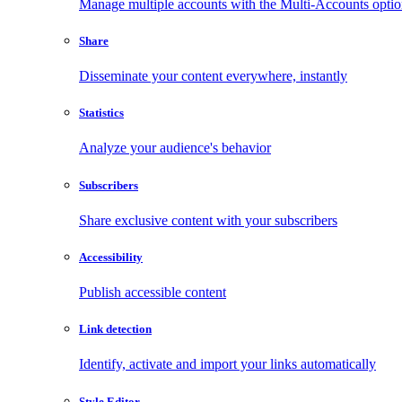
Manage multiple accounts with the Multi-Accounts opti
Share
Disseminate your content everywhere, instantly
Statistics
Analyze your audience's behavior
Subscribers
Share exclusive content with your subscribers
Accessibility
Publish accessible content
Link detection
Identify, activate and import your links automatically
Style Editor