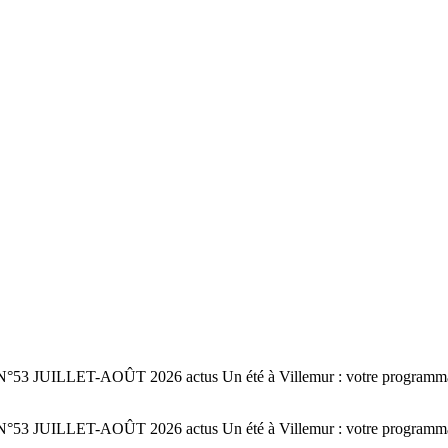
 N°53 JUILLET-AOÛT 2026 actus Un été à Villemur : votre programmatio
 N°53 JUILLET-AOÛT 2026 actus Un été à Villemur : votre programmatio