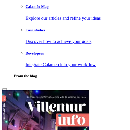
Calaméo Mag
Explore our articles and refine your ideas
Case studies
Discover how to achieve your goals
Developers
Integrate Calameo into your workflow
From the blog