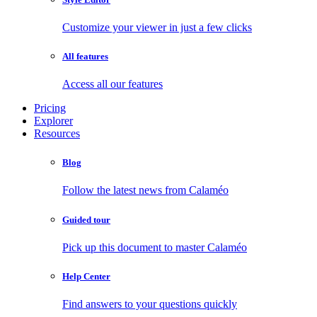
Customize your viewer in just a few clicks
All features
Access all our features
Pricing
Explorer
Resources
Blog
Follow the latest news from Calaméo
Guided tour
Pick up this document to master Calaméo
Help Center
Find answers to your questions quickly