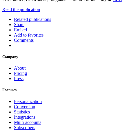
Read the publication
Related publications
Share
Embed
Add to favorites
Comments
Company
About
Pricing
Press
Features
Personalization
Conversion
Statistics
Integrations
Multi-accounts
Subscribers