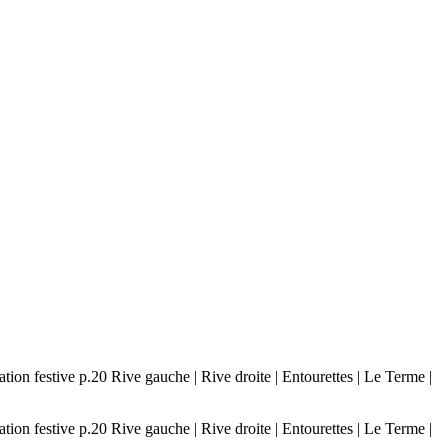
n festive p.20 Rive gauche | Rive droite | Entourettes | Le Terme |
n festive p.20 Rive gauche | Rive droite | Entourettes | Le Terme |