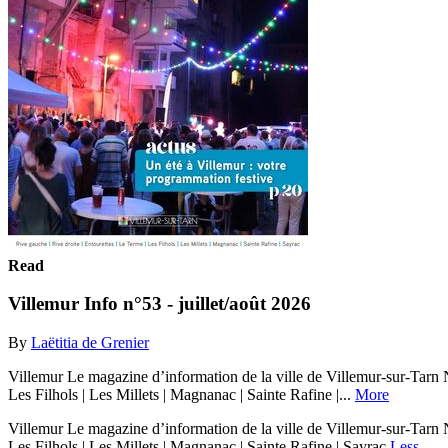
Read
Villemur Info n°53 - juillet/août 2026
By
Laëtitia de Grenier
Villemur Le magazine d’information de la ville de Villemur-sur-Tarn
Les Filhols | Les Millets | Magnanac | Sainte Rafine |...
More
Villemur Le magazine d’information de la ville de Villemur-sur-Tarn
Les Filhols | Les Millets | Magnanac | Sainte Rafine | Sayrac
Less