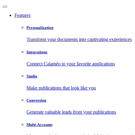
Features
Personalization
Transform your documents into captivating experiences
Integrations
Connect Calaméo to your favorite applications
Studio
Make publications that look like you
Conversion
Generate valuable leads from your publications
Multi-Accounts