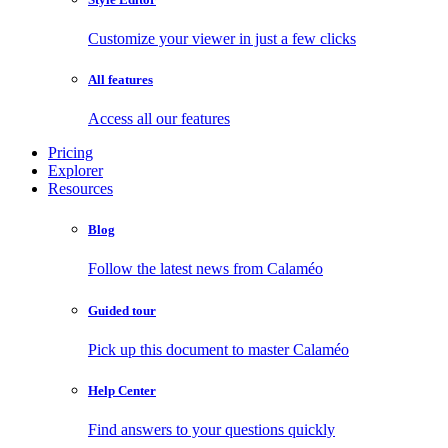
Customize your viewer in just a few clicks
All features
Access all our features
Pricing
Explorer
Resources
Blog
Follow the latest news from Calaméo
Guided tour
Pick up this document to master Calaméo
Help Center
Find answers to your questions quickly