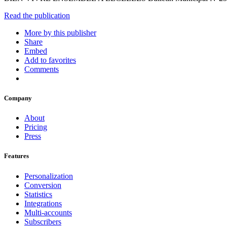
Read the publication
More by this publisher
Share
Embed
Add to favorites
Comments
Company
About
Pricing
Press
Features
Personalization
Conversion
Statistics
Integrations
Multi-accounts
Subscribers