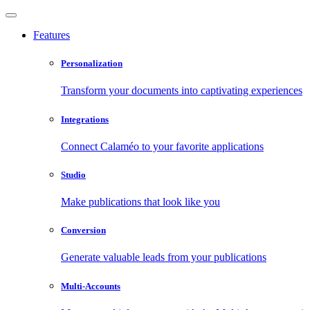
Features
Personalization
Transform your documents into captivating experiences
Integrations
Connect Calaméo to your favorite applications
Studio
Make publications that look like you
Conversion
Generate valuable leads from your publications
Multi-Accounts