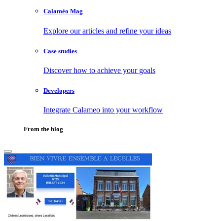
Calaméo Mag
Explore our articles and refine your ideas
Case studies
Discover how to achieve your goals
Developers
Integrate Calameo into your workflow
From the blog