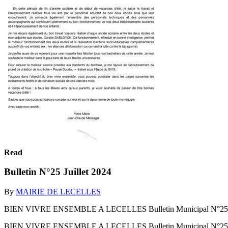
Read
Bulletin N°25 Juillet 2024
By
MAIRIE DE LECELLES
BIEN VIVRE ENSEMBLE A LECELLES Bulletin Municipal N°25
BIEN VIVRE ENSEMBLE A LECELLES Bulletin Municipal N°2