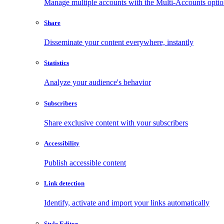
Manage multiple accounts with the Multi-Accounts opti
Share
Disseminate your content everywhere, instantly
Statistics
Analyze your audience's behavior
Subscribers
Share exclusive content with your subscribers
Accessibility
Publish accessible content
Link detection
Identify, activate and import your links automatically
Style Editor