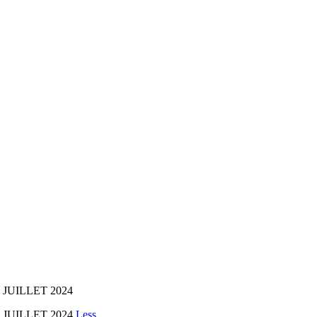
 JUILLET 2024
5 JUILLET 2024
Less