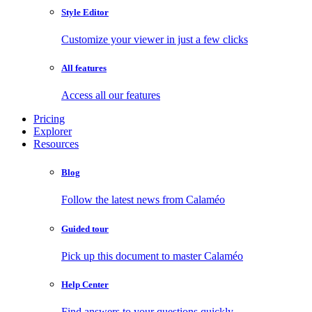
Style Editor
Customize your viewer in just a few clicks
All features
Access all our features
Pricing
Explorer
Resources
Blog
Follow the latest news from Calaméo
Guided tour
Pick up this document to master Calaméo
Help Center
Find answers to your questions quickly