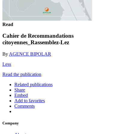
Read
Cahier de Recommandations
citoyennes_Rassemblez-Lez
By
AGENCE BIPOLAR
Less
Read the publication
Related publications
Share
Embed
Add to favorites
Comments
Company