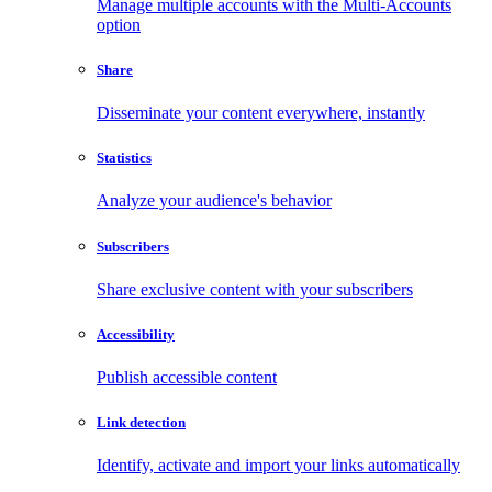
Manage multiple accounts with the Multi-Accounts
option
Share
Disseminate your content everywhere, instantly
Statistics
Analyze your audience's behavior
Subscribers
Share exclusive content with your subscribers
Accessibility
Publish accessible content
Link detection
Identify, activate and import your links automatically