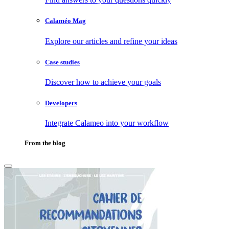
Calaméo Mag
Explore our articles and refine your ideas
Case studies
Discover how to achieve your goals
Developers
Integrate Calameo into your workflow
From the blog