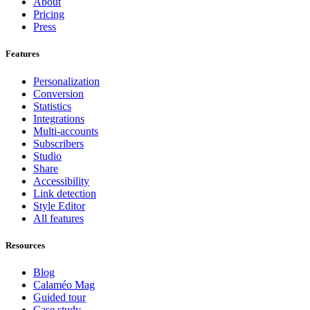
About
Pricing
Press
Features
Personalization
Conversion
Statistics
Integrations
Multi-accounts
Subscribers
Studio
Share
Accessibility
Link detection
Style Editor
All features
Resources
Blog
Calaméo Mag
Guided tour
Case study