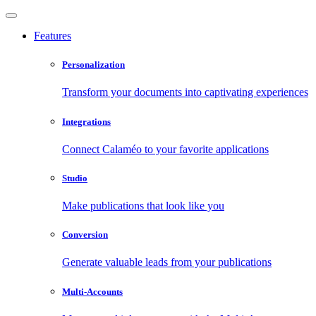
Features
Personalization
Transform your documents into captivating experiences
Integrations
Connect Calaméo to your favorite applications
Studio
Make publications that look like you
Conversion
Generate valuable leads from your publications
Multi-Accounts