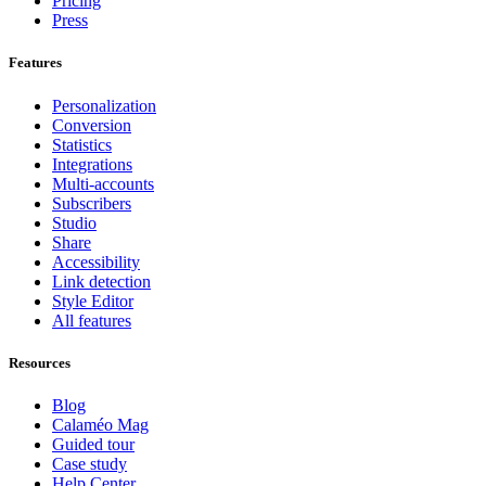
Pricing
Press
Features
Personalization
Conversion
Statistics
Integrations
Multi-accounts
Subscribers
Studio
Share
Accessibility
Link detection
Style Editor
All features
Resources
Blog
Calaméo Mag
Guided tour
Case study
Help Center