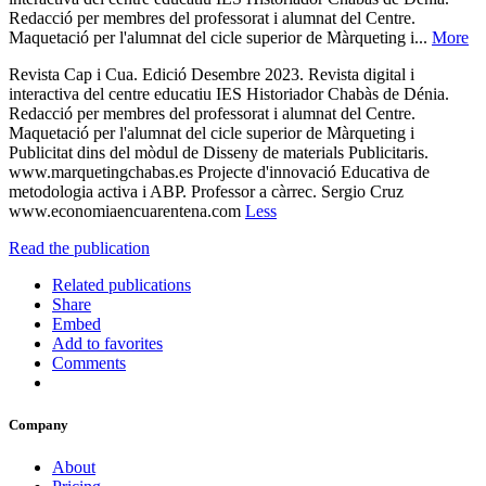
Redacció per membres del professorat i alumnat del Centre.
Maquetació per l'alumnat del cicle superior de Màrqueting i...
More
Revista Cap i Cua. Edició Desembre 2023. Revista digital i
interactiva del centre educatiu IES Historiador Chabàs de Dénia.
Redacció per membres del professorat i alumnat del Centre.
Maquetació per l'alumnat del cicle superior de Màrqueting i
Publicitat dins del mòdul de Disseny de materials Publicitaris.
www.marquetingchabas.es Projecte d'innovació Educativa de
metodologia activa i ABP. Professor a càrrec. Sergio Cruz
www.economiaencuarentena.com
Less
Read the publication
Related publications
Share
Embed
Add to favorites
Comments
Company
About