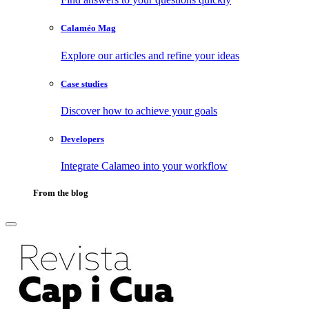
Calaméo Mag
Explore our articles and refine your ideas
Case studies
Discover how to achieve your goals
Developers
Integrate Calameo into your workflow
From the blog