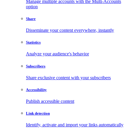
Manage multiple accounts with the Multi-Accounts
option
Share
Disseminate your content everywhere, instantly
Statistics
Analyze your audience's behavior
Subscribers
Share exclusive content with your subscribers
Accessibility
Publish accessible content
Link detection
Identify, activate and import your links automatically