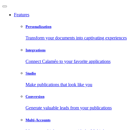
Features
Personalization
Transform your documents into captivating experiences
Integrations
Connect Calaméo to your favorite applications
Studio
Make publications that look like you
Conversion
Generate valuable leads from your publications
Multi-Accounts