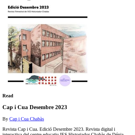
Read
Cap i Cua Desembre 2023
By
Cap i Cua Chabàs
Revista Cap i Cua. Edició Desembre 2023. Revista digital i
interactiva del centre educatiu IES Historiador Chabàs de Dénia.