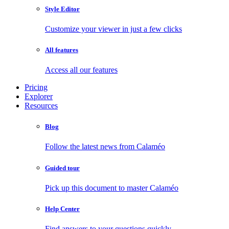
Style Editor
Customize your viewer in just a few clicks
All features
Access all our features
Pricing
Explorer
Resources
Blog
Follow the latest news from Calaméo
Guided tour
Pick up this document to master Calaméo
Help Center
Find answers to your questions quickly