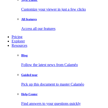
Customize your viewer in just a few clicks
All features
Access all our features
Pricing
Explorer
Resources
Blog
Follow the latest news from Calaméo
Guided tour
Pick up this document to master Calaméo
Help Center
Find answers to your questions quickly