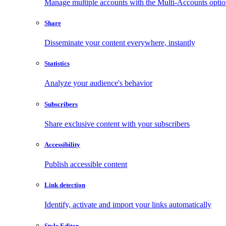
Manage multiple accounts with the Multi-Accounts opti
Share
Disseminate your content everywhere, instantly
Statistics
Analyze your audience's behavior
Subscribers
Share exclusive content with your subscribers
Accessibility
Publish accessible content
Link detection
Identify, activate and import your links automatically
Style Editor