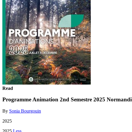
Read
Programme Animation 2nd Semestre 2025 Normandi
By
Sonia Bourgouin
2025
2025
Less