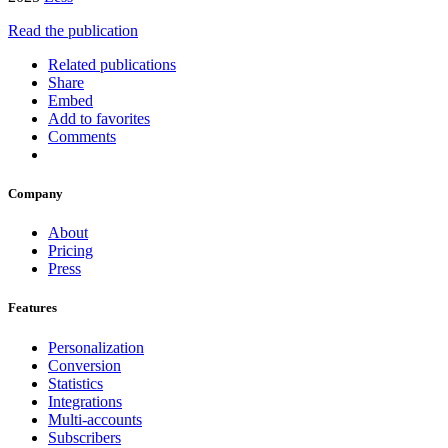
Read the publication
Related publications
Share
Embed
Add to favorites
Comments
Company
About
Pricing
Press
Features
Personalization
Conversion
Statistics
Integrations
Multi-accounts
Subscribers