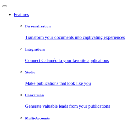
Features
Personalization
Transform your documents into captivating experiences
Integrations
Connect Calaméo to your favorite applications
Studio
Make publications that look like you
Conversion
Generate valuable leads from your publications
Multi-Accounts