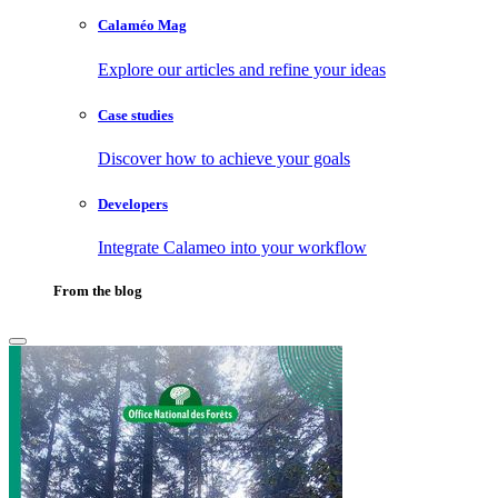
Calaméo Mag
Explore our articles and refine your ideas
Case studies
Discover how to achieve your goals
Developers
Integrate Calameo into your workflow
From the blog