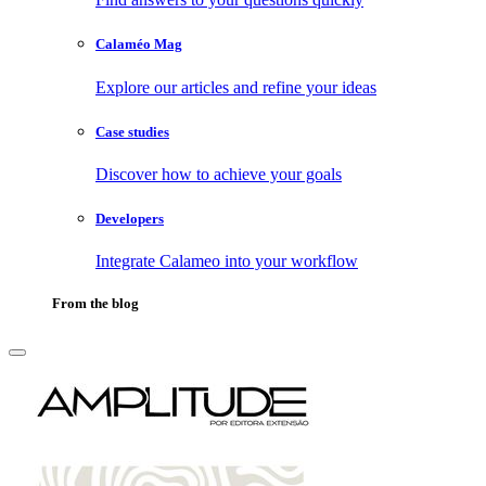
Calaméo Mag
Explore our articles and refine your ideas
Case studies
Discover how to achieve your goals
Developers
Integrate Calameo into your workflow
From the blog