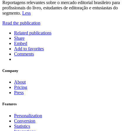
Reportagens relevantes sobre o mercado editorial brasileiro para
profissionais do livro, estudantes de editoração e entusiastas do
segmento.
Less
Read the publication
Related publications
Share
Embed
Add to favorites
Comments
Company
About
Pricing
Press
Features
Personalization
Conversion
Statistics