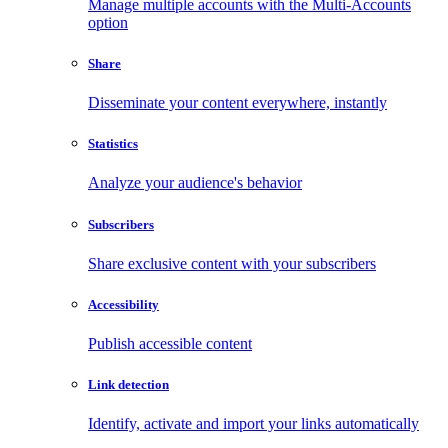
Manage multiple accounts with the Multi-Accounts
option
Share
Disseminate your content everywhere, instantly
Statistics
Analyze your audience's behavior
Subscribers
Share exclusive content with your subscribers
Accessibility
Publish accessible content
Link detection
Identify, activate and import your links automatically