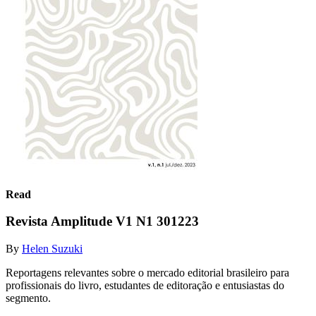
Read
Revista Amplitude V1 N1 301223
By
Helen Suzuki
Reportagens relevantes sobre o mercado editorial brasileiro para
profissionais do livro, estudantes de editoração e entusiastas do
segmento.