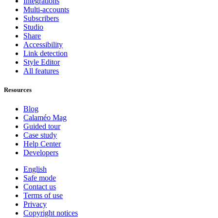
Integrations
Multi-accounts
Subscribers
Studio
Share
Accessibility
Link detection
Style Editor
All features
Resources
Blog
Calaméo Mag
Guided tour
Case study
Help Center
Developers
English
Safe mode
Contact us
Terms of use
Privacy
Copyright notices