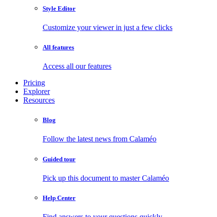
Style Editor
Customize your viewer in just a few clicks
All features
Access all our features
Pricing
Explorer
Resources
Blog
Follow the latest news from Calaméo
Guided tour
Pick up this document to master Calaméo
Help Center
Find answers to your questions quickly