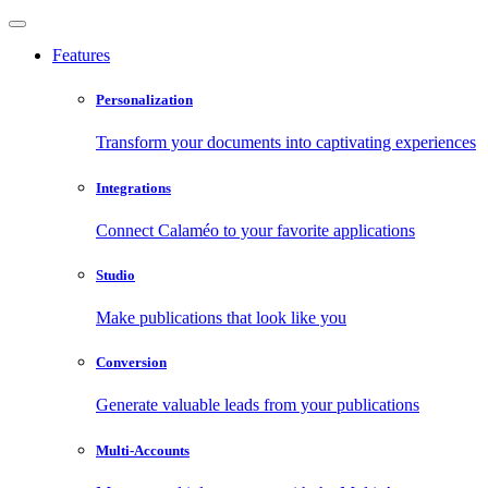
Features
Personalization
Transform your documents into captivating experiences
Integrations
Connect Calaméo to your favorite applications
Studio
Make publications that look like you
Conversion
Generate valuable leads from your publications
Multi-Accounts