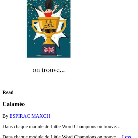
Read
Calaméo
By
ESPIRAC MAXCH
Dans chaque module de Little Word Champions on trouve…
Dans chaque module de Little Word Champions on trouve…
Less