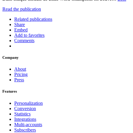
Read the publication
Related publications
Share
Embed
Add to favorites
Comments
Company
About
Pricing
Press
Features
Personalization
Conversion
Statistics
Integrations
Multi-accounts
Subscribers