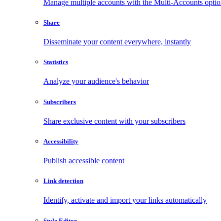
Manage multiple accounts with the Multi-Accounts opti
Share
Disseminate your content everywhere, instantly
Statistics
Analyze your audience's behavior
Subscribers
Share exclusive content with your subscribers
Accessibility
Publish accessible content
Link detection
Identify, activate and import your links automatically
Style Editor