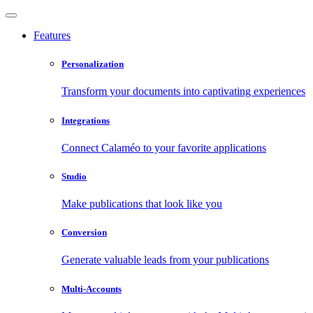
Features
Personalization
Transform your documents into captivating experiences
Integrations
Connect Calaméo to your favorite applications
Studio
Make publications that look like you
Conversion
Generate valuable leads from your publications
Multi-Accounts