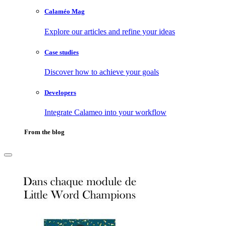
Calaméo Mag
Explore our articles and refine your ideas
Case studies
Discover how to achieve your goals
Developers
Integrate Calameo into your workflow
From the blog