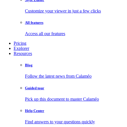
Customize your viewer in just a few clicks
All features
Access all our features
Pricing
Explorer
Resources
Blog
Follow the latest news from Calaméo
Guided tour
Pick up this document to master Calaméo
Help Center
Find answers to your questions quickly