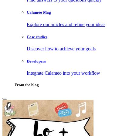
Calaméo Mag
Explore our articles and refine your ideas
Case studies
Discover how to achieve your goals
Developers
Integrate Calameo into your workflow
From the blog