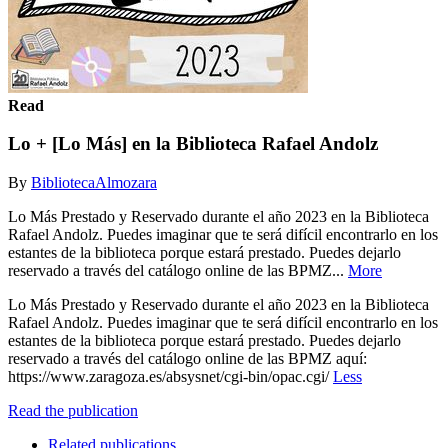
Read
Lo + [Lo Más] en la Biblioteca Rafael Andolz
By
BibliotecaAlmozara
Lo Más Prestado y Reservado durante el año 2023 en la Biblioteca
Rafael Andolz. Puedes imaginar que te será difícil encontrarlo en los
estantes de la biblioteca porque estará prestado. Puedes dejarlo
reservado a través del catálogo online de las BPMZ...
More
Lo Más Prestado y Reservado durante el año 2023 en la Biblioteca
Rafael Andolz. Puedes imaginar que te será difícil encontrarlo en los
estantes de la biblioteca porque estará prestado. Puedes dejarlo
reservado a través del catálogo online de las BPMZ aquí:
https://www.zaragoza.es/absysnet/cgi-bin/opac.cgi/
Less
Read the publication
Related publications