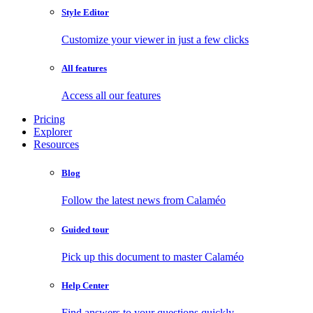
Style Editor
Customize your viewer in just a few clicks
All features
Access all our features
Pricing
Explorer
Resources
Blog
Follow the latest news from Calaméo
Guided tour
Pick up this document to master Calaméo
Help Center
Find answers to your questions quickly