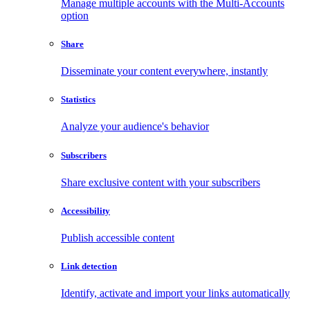
Manage multiple accounts with the Multi-Accounts
option
Share
Disseminate your content everywhere, instantly
Statistics
Analyze your audience's behavior
Subscribers
Share exclusive content with your subscribers
Accessibility
Publish accessible content
Link detection
Identify, activate and import your links automatically