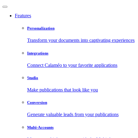
Features
Personalization
Transform your documents into captivating experiences
Integrations
Connect Calaméo to your favorite applications
Studio
Make publications that look like you
Conversion
Generate valuable leads from your publications
Multi-Accounts