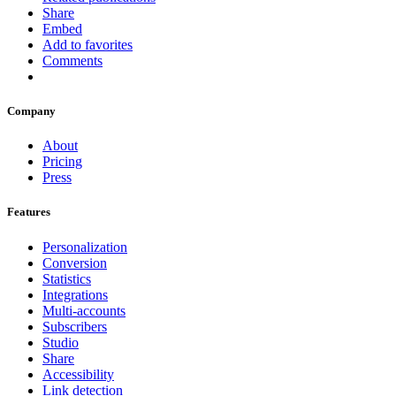
Share
Embed
Add to favorites
Comments
Company
About
Pricing
Press
Features
Personalization
Conversion
Statistics
Integrations
Multi-accounts
Subscribers
Studio
Share
Accessibility
Link detection