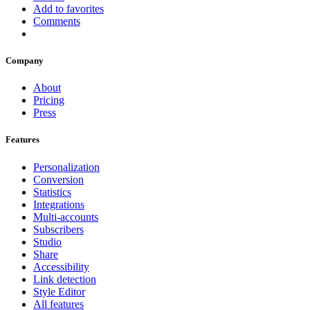
Add to favorites
Comments
Company
About
Pricing
Press
Features
Personalization
Conversion
Statistics
Integrations
Multi-accounts
Subscribers
Studio
Share
Accessibility
Link detection
Style Editor
All features