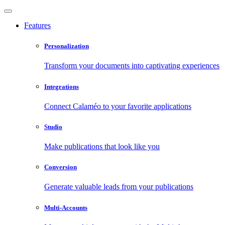
Features
Personalization
Transform your documents into captivating experiences
Integrations
Connect Calaméo to your favorite applications
Studio
Make publications that look like you
Conversion
Generate valuable leads from your publications
Multi-Accounts