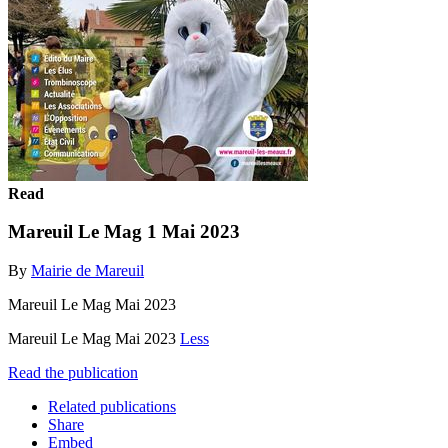
Read
Mareuil Le Mag 1 Mai 2023
By
Mairie de Mareuil
Mareuil Le Mag Mai 2023
Mareuil Le Mag Mai 2023
Less
Read the publication
Related publications
Share
Embed