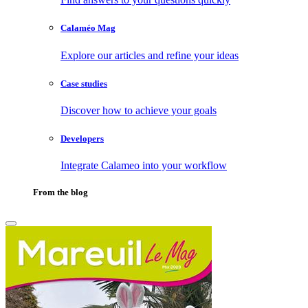
Calaméo Mag
Explore our articles and refine your ideas
Case studies
Discover how to achieve your goals
Developers
Integrate Calameo into your workflow
From the blog