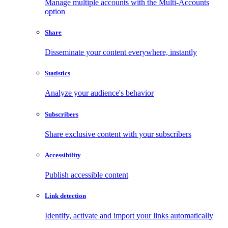
Manage multiple accounts with the Multi-Accounts
option
Share
Disseminate your content everywhere, instantly
Statistics
Analyze your audience's behavior
Subscribers
Share exclusive content with your subscribers
Accessibility
Publish accessible content
Link detection
Identify, activate and import your links automatically