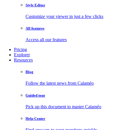
Style Editor
Customize your viewer in just a few clicks
All features
Access all our features
Pricing
Explorer
Resources
Blog
Follow the latest news from Calaméo
Guided tour
Pick up this document to master Calaméo
Help Center
Find answers to your questions quickly