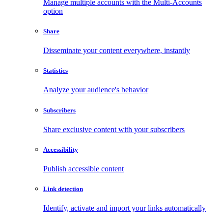
Manage multiple accounts with the Multi-Accounts
option
Share
Disseminate your content everywhere, instantly
Statistics
Analyze your audience's behavior
Subscribers
Share exclusive content with your subscribers
Accessibility
Publish accessible content
Link detection
Identify, activate and import your links automatically