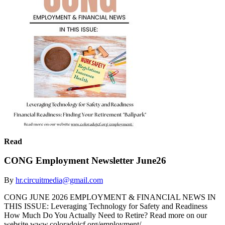
Read
CONG Employment Newsletter June26
By
hr.circuitmedia@gmail.com
CONG JUNE 2026 EMPLOYMENT & FINANCIAL NEWS IN
THIS ISSUE: Leveraging Technology for Safety and Readiness
How Much Do You Actually Need to Retire? Read more on our
website www.coloradojcf.org/employment/