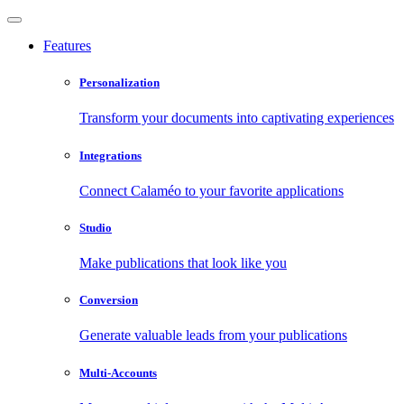
Features
Personalization
Transform your documents into captivating experiences
Integrations
Connect Calaméo to your favorite applications
Studio
Make publications that look like you
Conversion
Generate valuable leads from your publications
Multi-Accounts