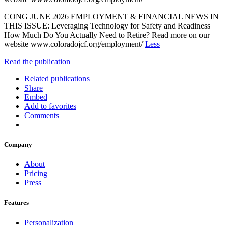
CONG JUNE 2026 EMPLOYMENT & FINANCIAL NEWS IN
THIS ISSUE: Leveraging Technology for Safety and Readiness
How Much Do You Actually Need to Retire? Read more on our
website www.coloradojcf.org/employment/
Less
Read the publication
Related publications
Share
Embed
Add to favorites
Comments
Company
About
Pricing
Press
Features
Personalization