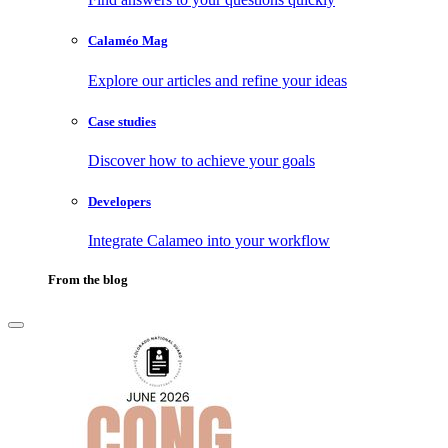
Calaméo Mag
Explore our articles and refine your ideas
Case studies
Discover how to achieve your goals
Developers
Integrate Calameo into your workflow
From the blog