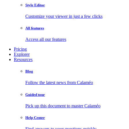
Style Editor
Customize your viewer in just a few clicks
All features
Access all our features
Pricing
Explorer
Resources
Blog
Follow the latest news from Calaméo
Guided tour
Pick up this document to master Calaméo
Help Center
Find answers to your questions quickly