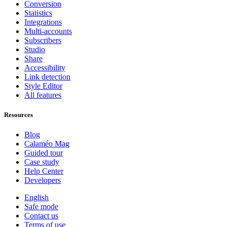
Conversion
Statistics
Integrations
Multi-accounts
Subscribers
Studio
Share
Accessibility
Link detection
Style Editor
All features
Resources
Blog
Calaméo Mag
Guided tour
Case study
Help Center
Developers
English
Safe mode
Contact us
Terms of use