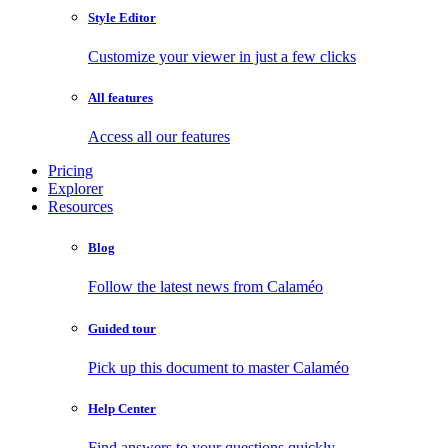
Style Editor
Customize your viewer in just a few clicks
All features
Access all our features
Pricing
Explorer
Resources
Blog
Follow the latest news from Calaméo
Guided tour
Pick up this document to master Calaméo
Help Center
Find answers to your questions quickly