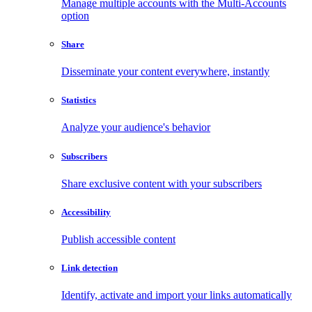
Manage multiple accounts with the Multi-Accounts
option
Share
Disseminate your content everywhere, instantly
Statistics
Analyze your audience's behavior
Subscribers
Share exclusive content with your subscribers
Accessibility
Publish accessible content
Link detection
Identify, activate and import your links automatically