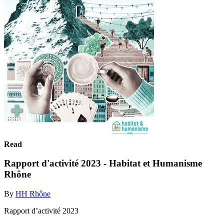
Read
Rapport d'activité 2023 - Habitat et Humanisme
Rhône
By
HH Rhône
Rapport d’activité 2023