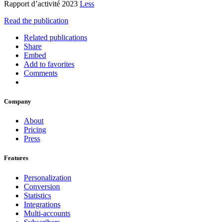
Rapport d’activité 2023
Less
Read the publication
Related publications
Share
Embed
Add to favorites
Comments
Company
About
Pricing
Press
Features
Personalization
Conversion
Statistics
Integrations
Multi-accounts