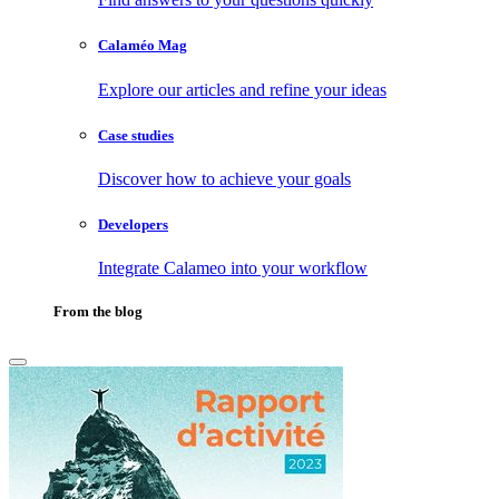
Calaméo Mag
Explore our articles and refine your ideas
Case studies
Discover how to achieve your goals
Developers
Integrate Calameo into your workflow
From the blog