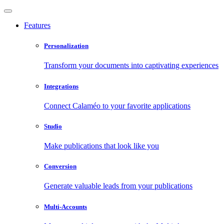
Features
Personalization
Transform your documents into captivating experiences
Integrations
Connect Calaméo to your favorite applications
Studio
Make publications that look like you
Conversion
Generate valuable leads from your publications
Multi-Accounts