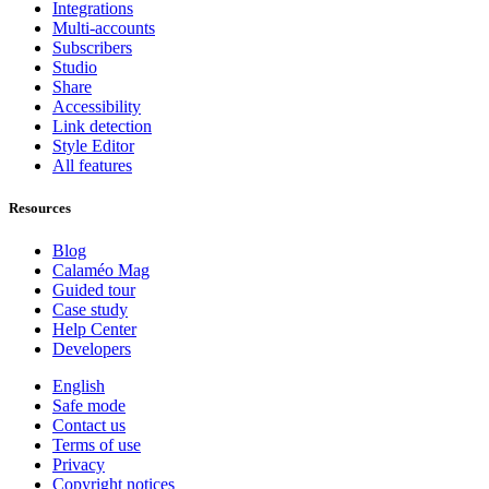
Integrations
Multi-accounts
Subscribers
Studio
Share
Accessibility
Link detection
Style Editor
All features
Resources
Blog
Calaméo Mag
Guided tour
Case study
Help Center
Developers
English
Safe mode
Contact us
Terms of use
Privacy
Copyright notices