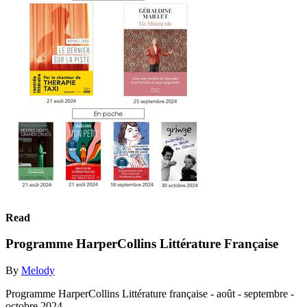
Read
Programme HarperCollins Littérature Française
By
Melody
Programme HarperCollins Littérature française - août - septembre -
octobre 2024