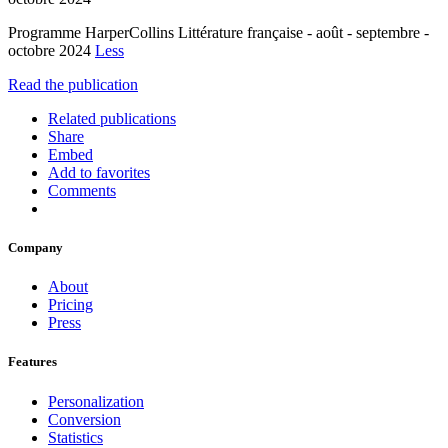
Programme HarperCollins Littérature française - août - septembre -
octobre 2024
Less
Read the publication
Related publications
Share
Embed
Add to favorites
Comments
Company
About
Pricing
Press
Features
Personalization
Conversion
Statistics