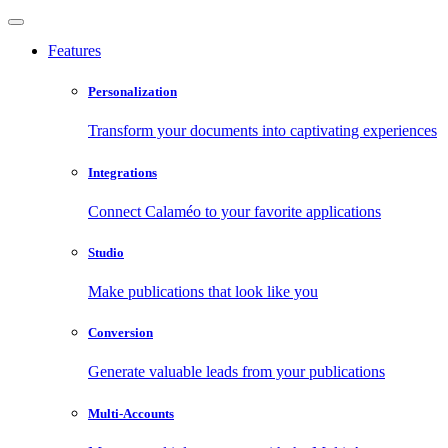
Features
Personalization
Transform your documents into captivating experiences
Integrations
Connect Calaméo to your favorite applications
Studio
Make publications that look like you
Conversion
Generate valuable leads from your publications
Multi-Accounts