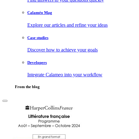
Calaméo Mag
Explore our articles and refine your ideas
Case studies
Discover how to achieve your goals
Developers
Integrate Calameo into your workflow
From the blog