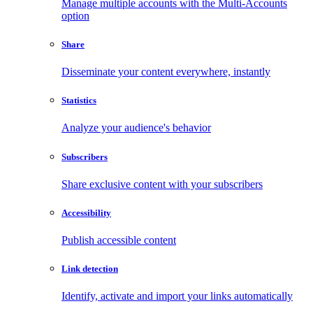
Manage multiple accounts with the Multi-Accounts
option
Share
Disseminate your content everywhere, instantly
Statistics
Analyze your audience's behavior
Subscribers
Share exclusive content with your subscribers
Accessibility
Publish accessible content
Link detection
Identify, activate and import your links automatically