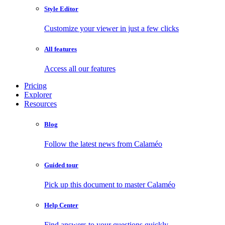
Style Editor
Customize your viewer in just a few clicks
All features
Access all our features
Pricing
Explorer
Resources
Blog
Follow the latest news from Calaméo
Guided tour
Pick up this document to master Calaméo
Help Center
Find answers to your questions quickly